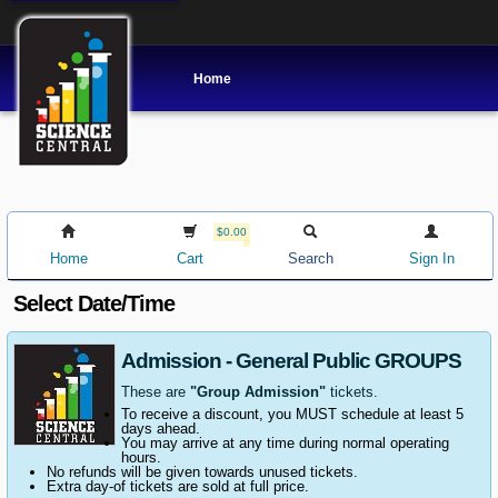
Home
$0.00
Home
Cart
Search
Sign In
Select Date/Time
Admission - General Public GROUPS
These are
"Group Admission"
tickets.
To receive a discount, you MUST schedule at least 5
days ahead.
You may arrive at any time during normal operating
hours.
No refunds will be given towards unused tickets.
Extra day-of tickets are sold at full price.