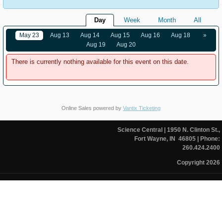
Day
Week
Month
All
May 23
Aug 13
Aug 14
Aug 15
Aug 16
Aug 18
»
Aug 19
Aug 20
There is currently nothing available for this event on this date.
Online Sales powered by
Vantix Ticketing
Science Central
| 1950 N. Clinton St.,
Fort Wayne, IN 46805
| Phone:
260.424.2400
Copyright 2026