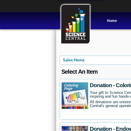
Home
Sales Home
Select An Item
Donation - Color
Your gift to Science Cent
inspiring and fun hands-o
All donations are unrest
Central's general operati
Donation - Endo