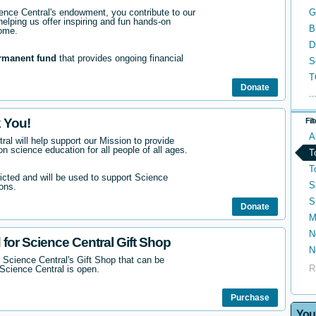
nce Central's endowment, you contribute to our
G
helping us offer inspiring and fun hands-on
B
come.
D
rmanent fund
that provides ongoing financial
S
T
Donate
..
 You!
Fil
A
ral will help support our Mission to provide
n science education for all people of all ages.
T
T
ricted and will be used to support Science
S
ons.
S
Donate
M
N
 for Science Central Gift Shop
N
 Science Central's Gift Shop that can be
R
Science Central is open.
Purchase
You