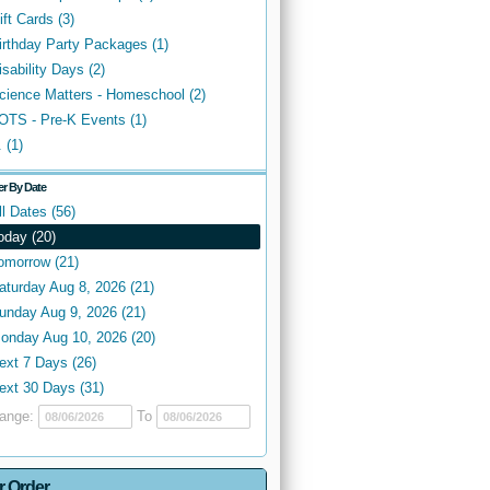
ift Cards (3)
irthday Party Packages (1)
isability Days (2)
cience Matters - Homeschool (2)
OTS - Pre-K Events (1)
. (1)
ter By Date
ll Dates (56)
oday (20)
omorrow (21)
aturday Aug 8, 2026 (21)
unday Aug 9, 2026 (21)
onday Aug 10, 2026 (20)
ext 7 Days (26)
ext 30 Days (31)
ange:
To
r Order