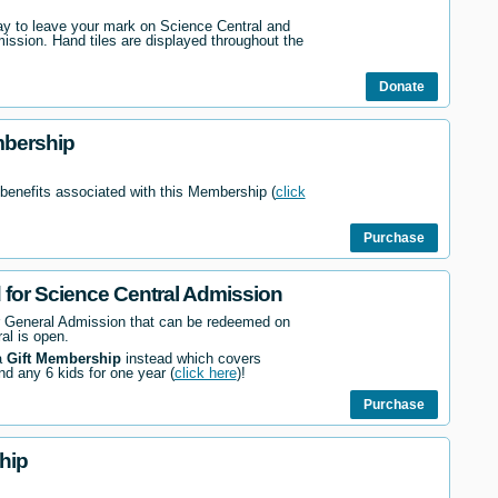
way to leave your mark on Science Central and
mission. Hand tiles are displayed throughout the
Donate
mbership
 benefits associated with this Membership (
click
Purchase
d for Science Central Admission
r General Admission that can be redeemed on
al is open.
a
Gift Membership
instead which covers
nd any 6 kids for one year (
click here
)!
Purchase
hip