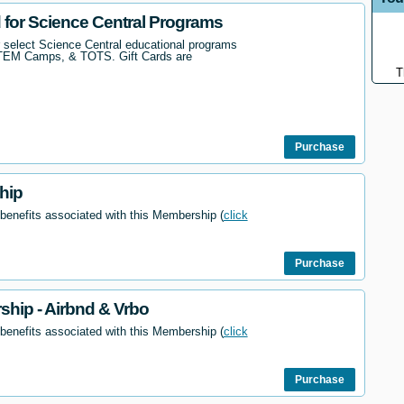
d for Science Central Programs
r select Science Central educational programs
STEM Camps, & TOTS. Gift Cards are
T
Purchase
hip
 benefits associated with this Membership (
click
Purchase
hip - Airbnd & Vrbo
 benefits associated with this Membership (
click
Purchase