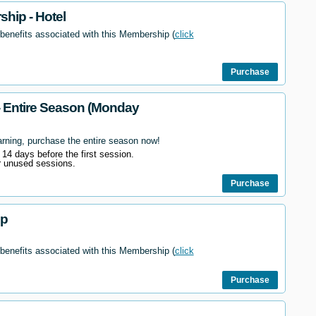
hip - Hotel
 benefits associated with this Membership (
click
Purchase
- Entire Season (Monday
arning, purchase the entire season now!
l 14 days before the first session.
r unused sessions.
Purchase
ip
 benefits associated with this Membership (
click
Purchase