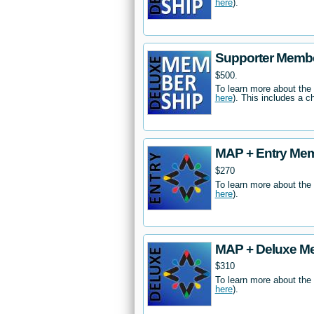
here
).
Supporter Memb
$500.
To learn more about the
here
). This includes a c
MAP + Entry Me
$270
To learn more about the
here
).
MAP + Deluxe M
$310
To learn more about the
here
).