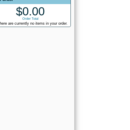
$0.00
Order Total
here are currently no items in your order.