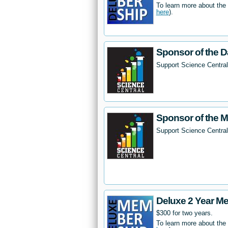
To learn more about the
here
).
Sponsor of the D
Support Science Central
Sponsor of the 
Support Science Centra
Deluxe 2 Year M
$300 for two years.
To learn more about the