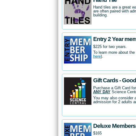
Hand tiles are a great 
are often paired with ad
building.
Entry 2 Year me
$225 for two years.
To learn more about the
here
).
Gift Cards - Goo
Purchase a Gift Card fo
ANY DAY
Science Centr
You may also consider 
admission for 2 adults a
Deluxe Members
$165