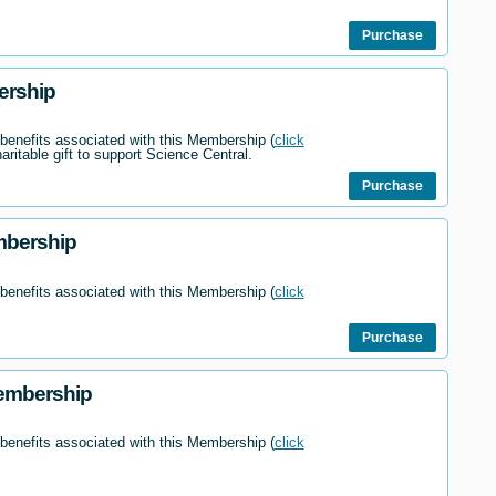
Purchase
ership
 benefits associated with this Membership (
click
haritable gift to support Science Central.
Purchase
mbership
 benefits associated with this Membership (
click
Purchase
embership
 benefits associated with this Membership (
click