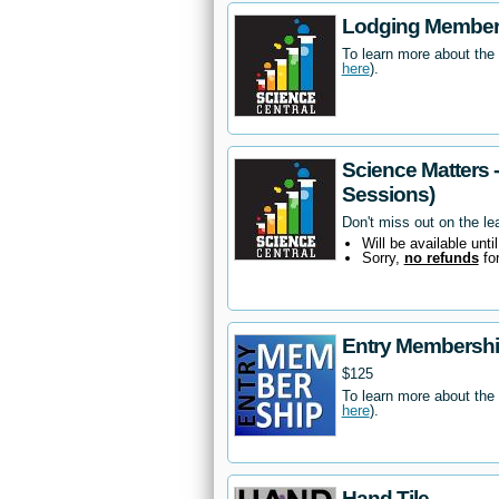
Lodging Members
To learn more about the
here
).
Science Matters 
Sessions)
Don't miss out on the le
Will be available unti
Sorry,
no refunds
fo
Entry Membersh
$125
To learn more about the
here
).
Hand Tile