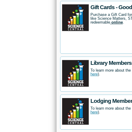
Gift Cards - Goo
Purchase a Gift Card fo
like Science Matters, 
redeemable
online
.
Library Members
To learn more about the
here
).
Lodging Members
To learn more about the
here
).