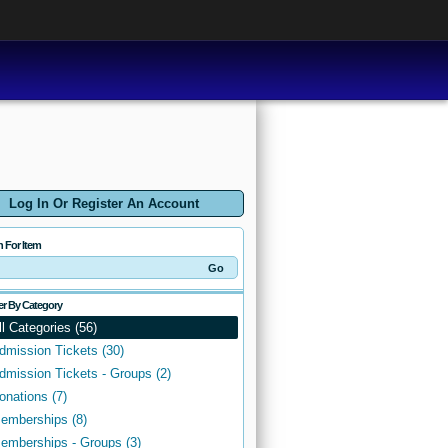
Log In Or Register An Account
h For Item
ter By Category
ll Categories (56)
dmission Tickets (30)
dmission Tickets - Groups (2)
onations (7)
emberships (8)
emberships - Groups (3)