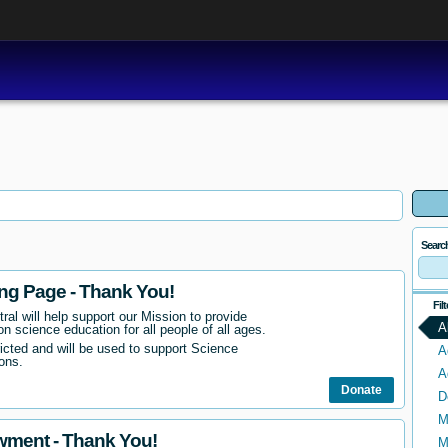
Searc
ing Page - Thank You!
Fil
ral will help support our Mission to provide
A
n science education for all people of all ages.
ricted and will be used to support Science
A
ons.
A
Donate
D
M
wment - Thank You!
M