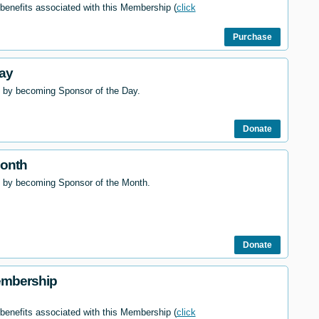
 benefits associated with this Membership (
click
Purchase
ay
 by becoming Sponsor of the Day.
Donate
Month
l by becoming Sponsor of the Month.
Donate
embership
 benefits associated with this Membership (
click