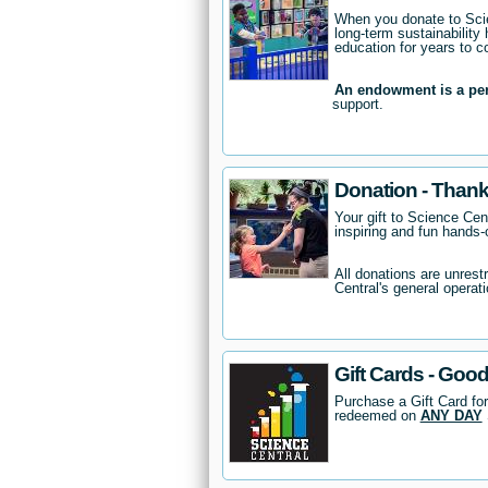
When you donate to Scie
long-term sustainability 
education for years to 
An endowment is a pe
support.
Donation - Thank
Your gift to Science Cent
inspiring and fun hands-o
All donations are unrest
Central's general operati
Gift Cards - Good
Purchase a Gift Card for
redeemed on
ANY DAY