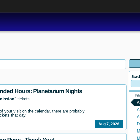
Searc
nded Hours: Planetarium Nights
Fil
mission"
tickets.
A
A
 of your visit on the calendar, there are probably
ckets that day.
A
D
Aug 7, 2026
M
M
ing Page - Thank You!