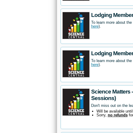
Lodging Members
To learn more about the
here
).
Lodging Members
To learn more about the
here
).
Science Matters 
Sessions)
Don't miss out on the le
Will be available unti
Sorry,
no refunds
fo