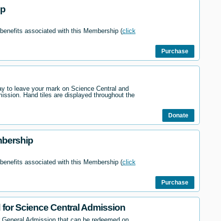
ip
 benefits associated with this Membership (
click
Purchase
way to leave your mark on Science Central and
mission. Hand tiles are displayed throughout the
Donate
mbership
 benefits associated with this Membership (
click
Purchase
d for Science Central Admission
r General Admission that can be redeemed on