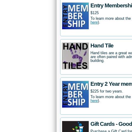
Entry Membersh
$125
To learn more about the
here
).
Hand Tile
Hand tiles are a great 
are often paired with ad
building.
Entry 2 Year me
$225 for two years.
To learn more about the
here
).
Gift Cards - Goo
Purchase a Gift Card fo