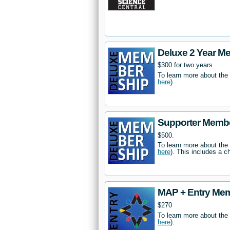
Deluxe 2 Year M
$300 for two years.
To learn more about the
here
).
Supporter Memb
$500.
To learn more about the
here
). This includes a c
MAP + Entry Me
$270
To learn more about the
here
).