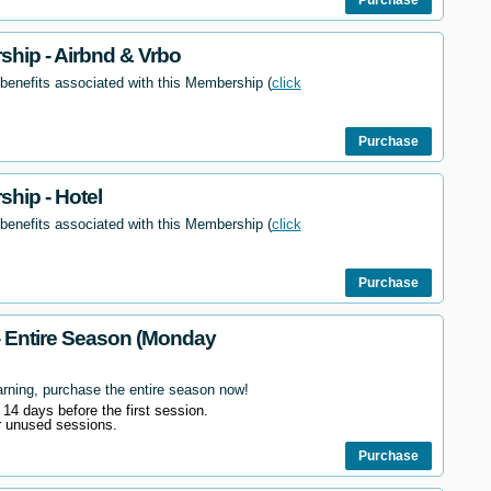
hip - Airbnd & Vrbo
 benefits associated with this Membership (
click
Purchase
hip - Hotel
 benefits associated with this Membership (
click
Purchase
- Entire Season (Monday
arning, purchase the entire season now!
l 14 days before the first session.
r unused sessions.
Purchase