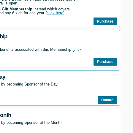
al is open.
a
Gift Membership
instead which covers
nd any 6 kids for one year (
click here
)!
Purchase
hip
 benefits associated with this Membership (
click
Purchase
ay
 by becoming Sponsor of the Day.
Donate
Month
l by becoming Sponsor of the Month.