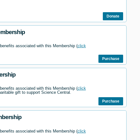
Donate
embership
 benefits associated with this Membership (
click
Purchase
ership
 benefits associated with this Membership (
click
haritable gift to support Science Central.
Purchase
mbership
 benefits associated with this Membership (
click