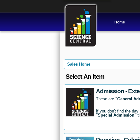
Home
Sales Home
Select An Item
Admission - Exte
These are
"General Ad
If you don't find the day
"Special Admission"
ti
Donation - Color