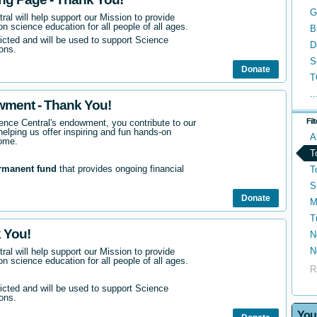
G
ral will help support our Mission to provide
n science education for all people of all ages.
B
ricted and will be used to support Science
D
ons.
S
Donate
T
..
wment - Thank You!
Fil
nce Central's endowment, you contribute to our
helping us offer inspiring and fun hands-on
A
come.
T
rmanent fund
that provides ongoing financial
T
S
Donate
M
T
 You!
N
N
ral will help support our Mission to provide
n science education for all people of all ages.
R
ricted and will be used to support Science
ons.
You