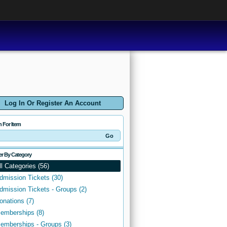
Log In Or Register An Account
h For Item
ter By Category
ll Categories (56)
dmission Tickets (30)
dmission Tickets - Groups (2)
onations (7)
emberships (8)
emberships - Groups (3)