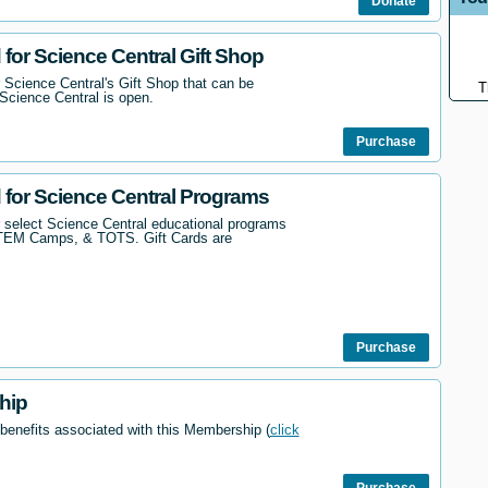
Donate
 for Science Central Gift Shop
 Science Central's Gift Shop that can be
T
Science Central is open.
Purchase
d for Science Central Programs
r select Science Central educational programs
STEM Camps, & TOTS. Gift Cards are
Purchase
hip
 benefits associated with this Membership (
click
Purchase