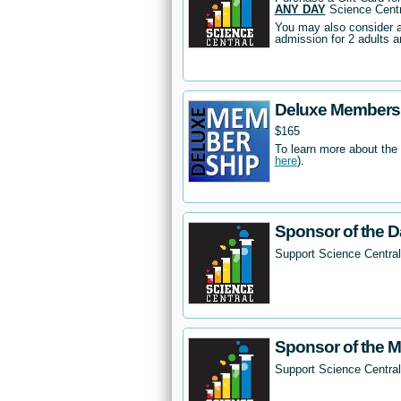
ANY DAY
Science Centr
You may also consider 
admission for 2 adults a
Deluxe Members
$165
To learn more about the
here
).
Sponsor of the D
Support Science Central
Sponsor of the 
Support Science Centra