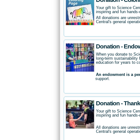
Your gift to Science Cent
inspiring and fun hands-o
All donations are unrest
Central's general operati
Donation - Endo
When you donate to Scie
long-term sustainability 
education for years to 
An endowment is a pe
support.
Donation - Thank
Your gift to Science Cent
inspiring and fun hands-o
All donations are unrest
Central's general operati