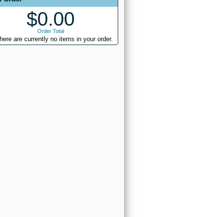
$0.00
Order Total
here are currently no items in your order.