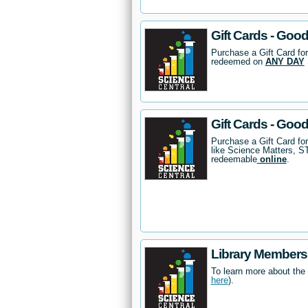
Gift Cards - Good
Purchase a Gift Card for
redeemed on
ANY DAY
Gift Cards - Goo
Purchase a Gift Card fo
like Science Matters, 
redeemable
online
.
Library Members
To learn more about the
here
).