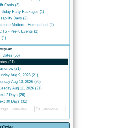
ift Cards (3)
irthday Party Packages (1)
isability Days (2)
cience Matters - Homeschool (2)
OTS - Pre-K Events (1)
. (1)
ter By Date
ll Dates (56)
oday (21)
omorrow (21)
unday Aug 9, 2026 (21)
onday Aug 10, 2026 (20)
uesday Aug 11, 2026 (21)
ext 7 Days (26)
ext 30 Days (31)
ange:
To
r Order