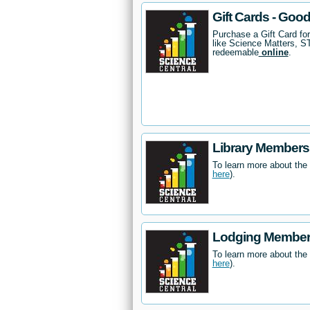
Gift Cards - Goo
Purchase a Gift Card fo
like Science Matters, 
redeemable
online
.
Library Members
To learn more about the
here
).
Lodging Members
To learn more about the
here
).