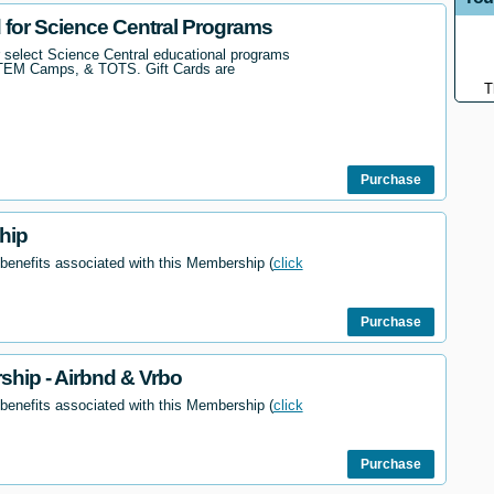
d for Science Central Programs
r select Science Central educational programs
STEM Camps, & TOTS. Gift Cards are
T
Purchase
hip
 benefits associated with this Membership (
click
Purchase
hip - Airbnd & Vrbo
 benefits associated with this Membership (
click
Purchase