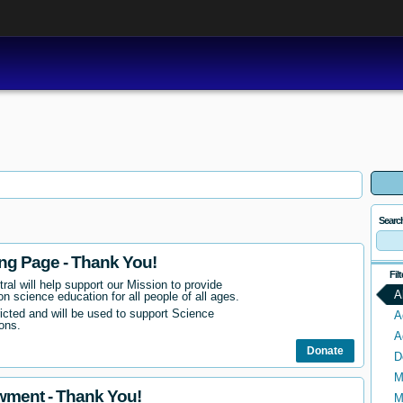
Searc
ing Page - Thank You!
Fil
ral will help support our Mission to provide
A
n science education for all people of all ages.
ricted and will be used to support Science
A
ons.
A
Donate
D
M
wment - Thank You!
M