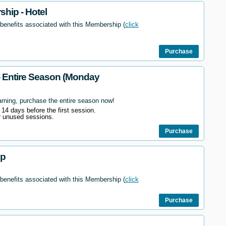
hip - Hotel
 benefits associated with this Membership (
click
Purchase
- Entire Season (Monday
arning, purchase the entire season now!
l 14 days before the first session.
r unused sessions.
Purchase
ip
 benefits associated with this Membership (
click
Purchase