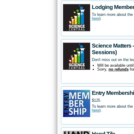
Lodging Members
To learn more about the
here
).
Science Matters 
Sessions)
Don't miss out on the le
Will be available unti
Sorry,
no refunds
fo
Entry Membersh
$125
To learn more about the
here
).
Hand Tile