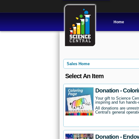
Home
Sales Home
Select An Item
Donation - Color
Your gift to Science Cent
inspiring and fun hands-o
All donations are unrest
Central's general operati
Donation - Endo