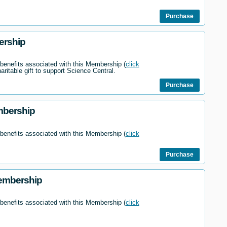
Purchase
ership
 benefits associated with this Membership (
click
haritable gift to support Science Central.
Purchase
mbership
 benefits associated with this Membership (
click
Purchase
embership
 benefits associated with this Membership (
click