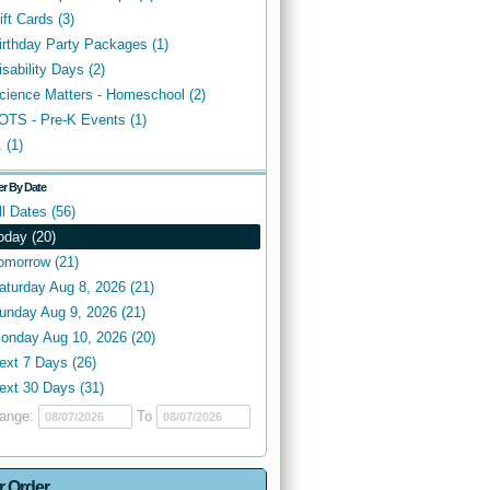
ift Cards (3)
irthday Party Packages (1)
isability Days (2)
cience Matters - Homeschool (2)
OTS - Pre-K Events (1)
. (1)
ter By Date
ll Dates (56)
oday (20)
omorrow (21)
aturday Aug 8, 2026 (21)
unday Aug 9, 2026 (21)
onday Aug 10, 2026 (20)
ext 7 Days (26)
ext 30 Days (31)
ange:
To
r Order