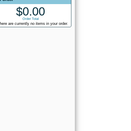
$0.00
Order Total
here are currently no items in your order.