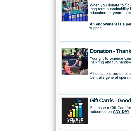
When you donate to Scie
long-term sustainability 
education for years to 
An endowment is a pe
support.
Donation - Thank
Your gift to Science Cent
inspiring and fun hands-o
All donations are unrest
Central's general operati
Gift Cards - Good
Purchase a Gift Card for
redeemed on
ANY DAY