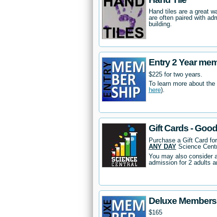
Hand tiles are a great 
are often paired with ad
building.
Entry 2 Year me
$225 for two years.
To learn more about the
here
).
Gift Cards - Goo
Purchase a Gift Card fo
ANY DAY
Science Centr
You may also consider 
admission for 2 adults a
Deluxe Members
$165