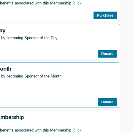
 benefits associated with this Membership (
click
Purchase
ay
 by becoming Sponsor of the Day.
Donate
Month
l by becoming Sponsor of the Month.
Donate
embership
 benefits associated with this Membership (
click