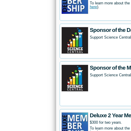
To learn more about the
here
).
Sponsor of the D
Support Science Central
Sponsor of the 
Support Science Centra
Deluxe 2 Year M
$300 for two years.
To learn more about the