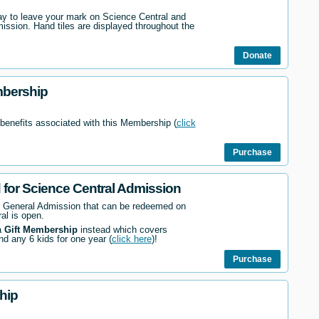
way to leave your mark on Science Central and
mission. Hand tiles are displayed throughout the
Donate
mbership
 benefits associated with this Membership (
click
Purchase
d for Science Central Admission
r General Admission that can be redeemed on
al is open.
a
Gift Membership
instead which covers
nd any 6 kids for one year (
click here
)!
Purchase
hip