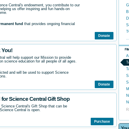
nce Central's endowment, you contribute to our
G
helping us offer inspiring and fun hands-on
B
come.
D
rmanent fund
that provides ongoing financial
S
T
Donate
..
 You!
Fil
A
ral will help support our Mission to provide
n science education for all people of all ages.
T
T
ricted and will be used to support Science
S
ons.
S
Donate
M
N
 for Science Central Gift Shop
N
 Science Central's Gift Shop that can be
R
Science Central is open.
Purchase
You