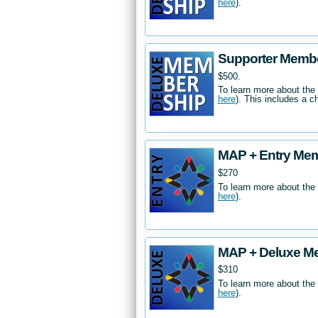
here
).
Supporter Memb
$500.
To learn more about the
here
). This includes a c
MAP + Entry Me
$270
To learn more about the
here
).
MAP + Deluxe M
$310
To learn more about the
here
).