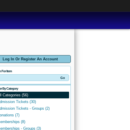
Log In Or Register An Account
h For Item
ter By Category
ll Categories (56)
dmission Tickets (30)
dmission Tickets - Groups (2)
onations (7)
emberships (8)
emberships - Groups (3)