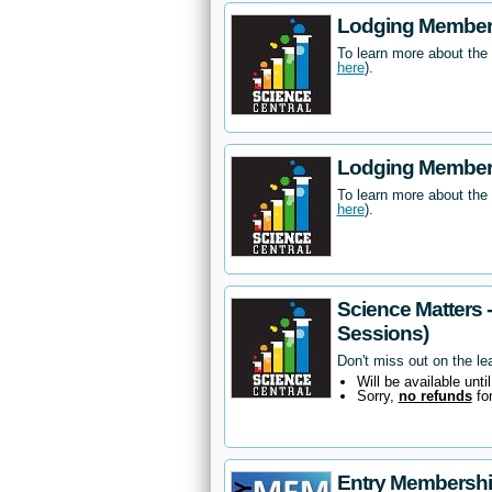
Lodging Members
To learn more about the
here
).
Lodging Members
To learn more about the
here
).
Science Matters 
Sessions)
Don't miss out on the le
Will be available unti
Sorry,
no refunds
fo
Entry Membersh