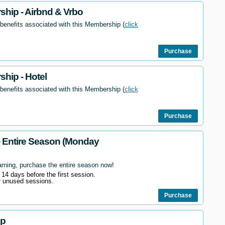
hip - Airbnd & Vrbo
 benefits associated with this Membership (
click
Purchase
hip - Hotel
 benefits associated with this Membership (
click
Purchase
- Entire Season (Monday
arning, purchase the entire season now!
l 14 days before the first session.
r unused sessions.
Purchase
ip