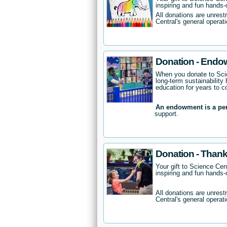
inspiring and fun hands-o
All donations are unrest
Central's general operati
Donation - Endo
When you donate to Scie
long-term sustainability 
education for years to 
An endowment is a pe
support.
Donation - Thank
Your gift to Science Cent
inspiring and fun hands-o
All donations are unrest
Central's general operati