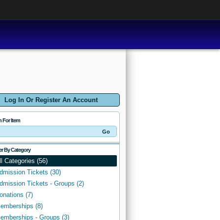
Log In Or Register An Account
h For Item
ter By Category
ll Categories (56)
dmission Tickets (30)
dmission Tickets - Groups (2)
onations (7)
emberships (8)
emberships - Groups (3)