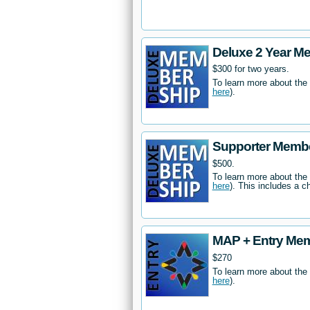
Deluxe 2 Year M
$300 for two years.
To learn more about the
here
).
Supporter Memb
$500.
To learn more about the
here
). This includes a c
MAP + Entry Me
$270
To learn more about the
here
).