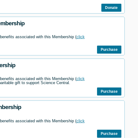
Donate
embership
 benefits associated with this Membership (
click
Purchase
ership
 benefits associated with this Membership (
click
haritable gift to support Science Central.
Purchase
mbership
 benefits associated with this Membership (
click
Purchase