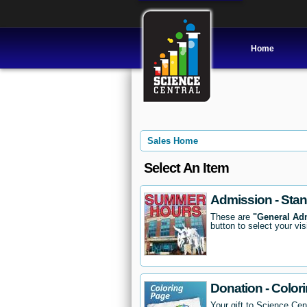
Home
Sales Home
Select An Item
Admission - Sta
These are
"General Ad
button to select your vis
Donation - Color
Your gift to Science Cent