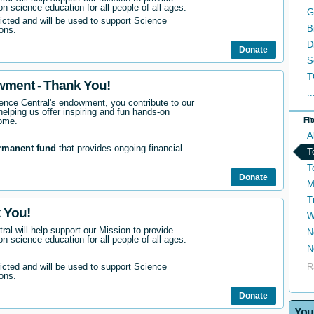
n science education for all people of all ages.
G
ricted and will be used to support Science
B
ons.
D
Donate
S
T
wment - Thank You!
..
nce Central's endowment, you contribute to our
helping us offer inspiring and fun hands-on
come.
Fil
A
rmanent fund
that provides ongoing financial
T
T
Donate
M
T
 You!
W
ral will help support our Mission to provide
N
n science education for all people of all ages.
N
R
ricted and will be used to support Science
ons.
Donate
You