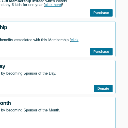
a
Gift Membership
instead which covers
nd any 6 kids for one year (
click here
)!
Purchase
hip
 benefits associated with this Membership (
click
Purchase
ay
 by becoming Sponsor of the Day.
Donate
Month
l by becoming Sponsor of the Month.