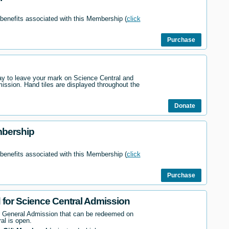
 benefits associated with this Membership (
click
Purchase
way to leave your mark on Science Central and
mission. Hand tiles are displayed throughout the
Donate
mbership
 benefits associated with this Membership (
click
Purchase
d for Science Central Admission
r General Admission that can be redeemed on
al is open.