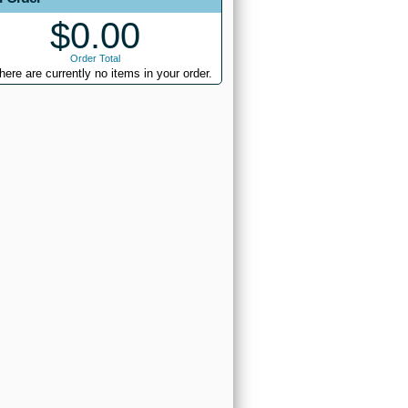
$0.00
Order Total
here are currently no items in your order.