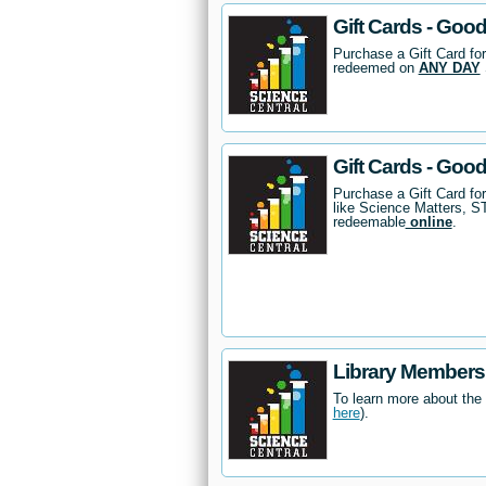
Gift Cards - Good
Purchase a Gift Card for
redeemed on
ANY DAY
Gift Cards - Goo
Purchase a Gift Card fo
like Science Matters, 
redeemable
online
.
Library Members
To learn more about the
here
).