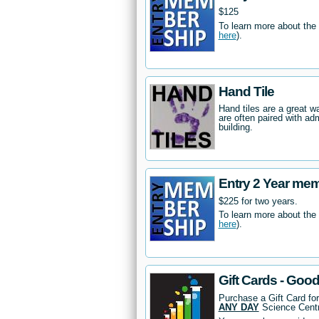
$125
To learn more about the
here
).
Hand Tile
Hand tiles are a great 
are often paired with ad
building.
Entry 2 Year me
$225 for two years.
To learn more about the
here
).
Gift Cards - Goo
Purchase a Gift Card fo
ANY DAY
Science Centr