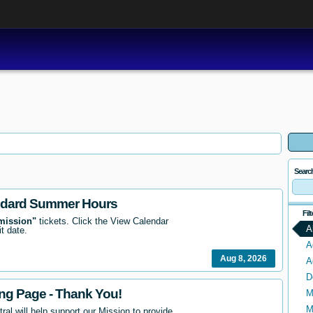
Searc
ndard Summer Hours
Fil
mission"
tickets. Click the View Calendar
A
it date.
A
Aug 8, 2026
A
D
ing Page - Thank You!
M
M
ral will help support our Mission to provide