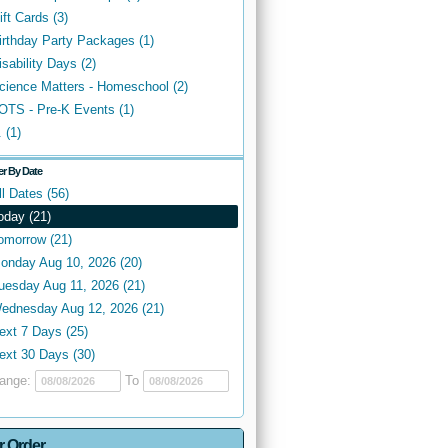
ift Cards (3)
irthday Party Packages (1)
isability Days (2)
cience Matters - Homeschool (2)
OTS - Pre-K Events (1)
. (1)
ter By Date
ll Dates (56)
oday (21)
omorrow (21)
onday Aug 10, 2026 (20)
uesday Aug 11, 2026 (21)
ednesday Aug 12, 2026 (21)
ext 7 Days (25)
ext 30 Days (30)
ange:
To
r Order