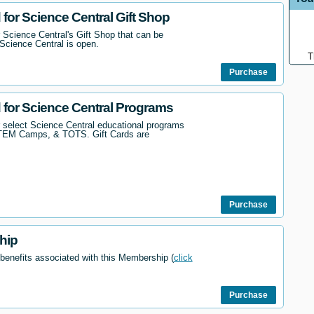
 for Science Central Gift Shop
 Science Central's Gift Shop that can be
Science Central is open.
T
Purchase
d for Science Central Programs
r select Science Central educational programs
STEM Camps, & TOTS. Gift Cards are
Purchase
hip
 benefits associated with this Membership (
click
Purchase