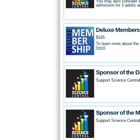
You may also consider 
admission for 2 adults a
Deluxe Members
$165
To learn more about the
here
).
Sponsor of the D
Support Science Central
Sponsor of the 
Support Science Centra