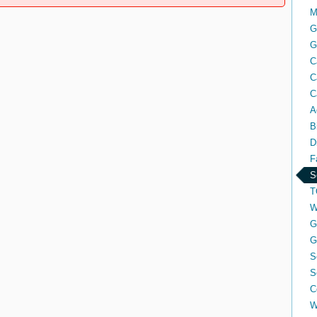
M
G
G
C
C
C
A
B
D
F
S
T
W
G
G
S
S
C
W