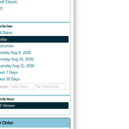
olf Classic
2
.
ter By Date
ll Dates
oday
omorrow
unday Aug 9, 2026
onday Aug 10, 2026
uesday Aug 11, 2026
ext 7 Days
ext 30 Days
ange:
To
ter By Venue
ll Venues
r Order