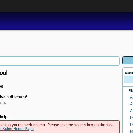
ool
Searc
e!
Fil
ve a discount!
A
 in.
A
A
help.
D
D
tching your search criteria. Please use the search box on the side
to Sales Home Page
.
M