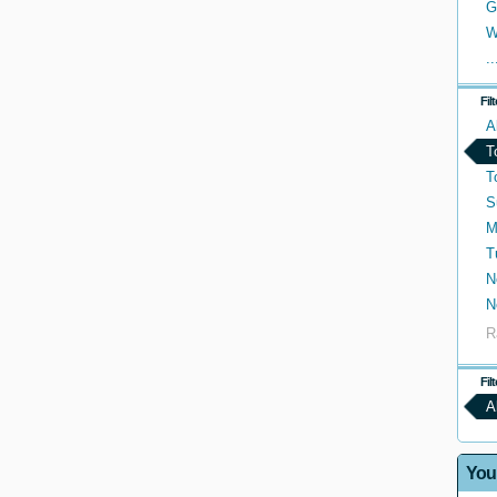
G
W
..
Fil
A
T
T
S
M
T
N
N
R
Fil
A
You