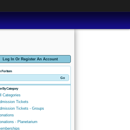
Log In Or Register An Account
h For Item
ter By Category
ll Categories
dmission Tickets
dmission Tickets - Groups
onations
onations - Planetarium
emberships