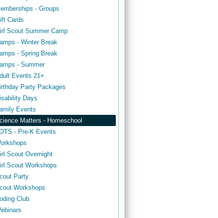
emberships - Groups
ift Cards
irl Scout Summer Camp
amps - Winter Break
amps - Spring Break
amps - Summer
dult Events 21+
irthday Party Packages
isability Days
amily Events
cience Matters - Homeschool
OTS - Pre-K Events
orkshops
irl Scout Overnight
irl Scout Workshops
cout Party
cout Workshops
oding Club
ebinars