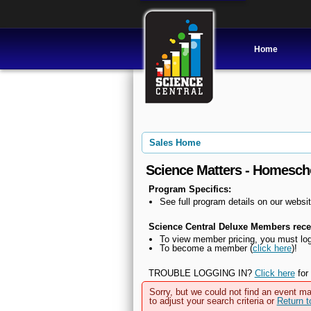
Home
Sales Home
Science Matters - Homesch
Program Specifics:
See full program details on our websit
Science Central Deluxe Members recei
To view member pricing, you must log
To become a member (
click here
)!
TROUBLE LOGGING IN?
Click here
for 
Sorry, but we could not find an event ma
to adjust your search criteria or
Return 