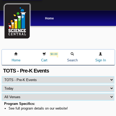
Home
$0.00
Home
Cart
Search
Sign In
TOTS - Pre-K Events
Program Specifics:
See full program details on our website!