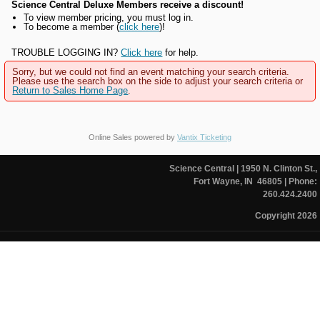
Science Central Deluxe Members receive a discount!
To view member pricing, you must log in.
To become a member (
click here
)!
TROUBLE LOGGING IN?
Click here
for help.
Sorry, but we could not find an event matching your search criteria.
Please use the search box on the side to adjust your search criteria or
Return to Sales Home Page
.
Online Sales powered by
Vantix Ticketing
Science Central
| 1950 N. Clinton St.,
Fort Wayne, IN 46805
| Phone:
260.424.2400
Copyright 2026