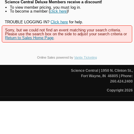
Science Central Deluxe Members receive a discount!
To view member pricing, you must log in.
To become a member (
click here
)!
TROUBLE LOGGING IN?
Click here
for help.
Sorry, but we could not find an event matching your search criteria.
Please use the search box on the side to adjust your search criteria or
Return to Sales Home Page
.
Online Sales powered by
Vantix Ticketing
Science Central
| 1950 N. Clinton St.,
Fort Wayne, IN 46805
| Phone:
260.424.2400
Copyright 2026