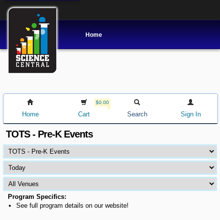
Home
$0.00
Home
Cart
Search
Sign In
TOTS - Pre-K Events
Program Specifics:
See full program details on our website!