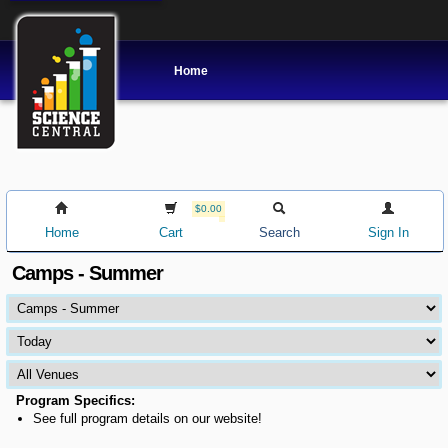
Home
$0.00
Home
Cart
Search
Sign In
Camps - Summer
Program Specifics:
See full program details on our website!