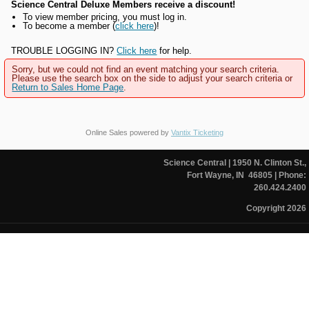
Science Central Deluxe Members receive a discount!
To view member pricing, you must log in.
To become a member (
click here
)!
TROUBLE LOGGING IN?
Click here
for help.
Sorry, but we could not find an event matching your search criteria.
Please use the search box on the side to adjust your search criteria or
Return to Sales Home Page
.
Online Sales powered by
Vantix Ticketing
Science Central
| 1950 N. Clinton St.,
Fort Wayne, IN 46805
| Phone:
260.424.2400
Copyright 2026