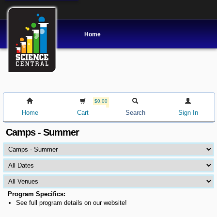
Home
$0.00
Home
Cart
Search
Sign In
Camps - Summer
Program Specifics:
See full program details on our website!