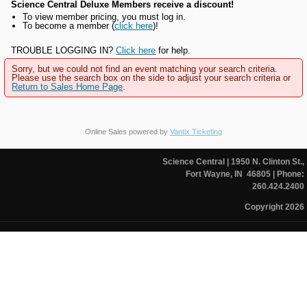
Science Central Deluxe Members receive a discount!
To view member pricing, you must log in.
To become a member (
click here
)!
TROUBLE LOGGING IN?
Click here
for help.
Sorry, but we could not find an event matching your search criteria.
Please use the search box on the side to adjust your search criteria or
Return to Sales Home Page
.
Online Sales powered by
Vantix Ticketing
Science Central
| 1950 N. Clinton St.,
Fort Wayne, IN 46805
| Phone:
260.424.2400
Copyright 2026