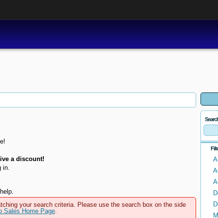
Searc
e!
Fil
ve a discount!
A
 in.
A
A
help.
D
D
tching your search criteria. Please use the search box on the side
to Sales Home Page
.
M