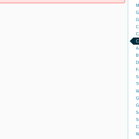
M
G
G
C
C
C
A
B
D
F
S
T
W
G
G
S
S
C
W