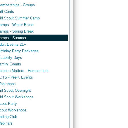
emberships - Groups
ift Cards
irl Scout Summer Camp
amps - Winter Break
amps - Spring Break
amps - Summer
dult Events 21+
irthday Party Packages
isability Days
amily Events
cience Matters - Homeschool
OTS - Pre-K Events
orkshops
irl Scout Overnight
irl Scout Workshops
cout Party
cout Workshops
oding Club
ebinars