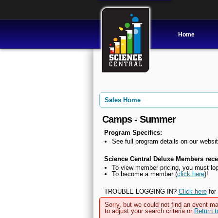
Home
Sales Home
Camps - Summer
Program Specifics:
See full program details on our websit
Science Central Deluxe Members recei
To view member pricing, you must log
To become a member (
click here
)!
TROUBLE LOGGING IN?
Click here
for 
Sorry, but we could not find an event ma
to adjust your search criteria or
Return 