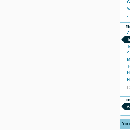
G
W
..
Fil
A
T
T
S
M
T
N
N
R
Fil
A
You