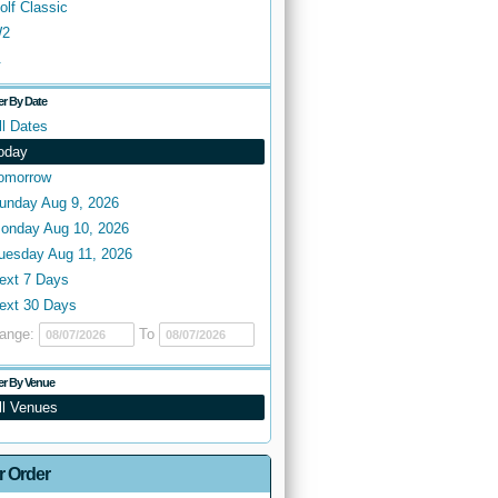
olf Classic
2
.
ter By Date
ll Dates
oday
omorrow
unday Aug 9, 2026
onday Aug 10, 2026
uesday Aug 11, 2026
ext 7 Days
ext 30 Days
ange:
To
ter By Venue
ll Venues
r Order