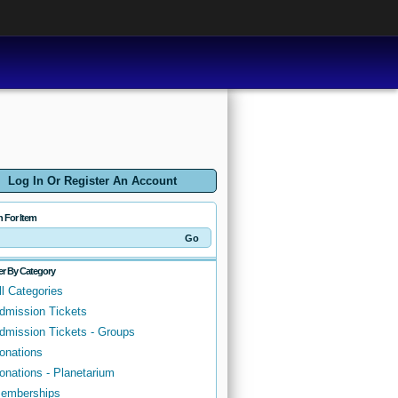
Log In Or Register An Account
h For Item
ter By Category
ll Categories
dmission Tickets
dmission Tickets - Groups
onations
onations - Planetarium
emberships