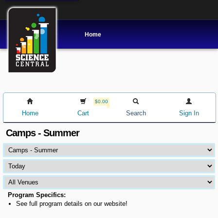
Home
$0.00
Home
Cart
Search
Sign In
Camps - Summer
Program Specifics:
See full program details on our website!