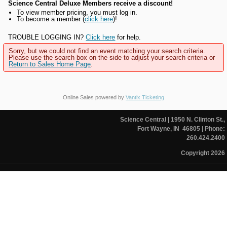
Science Central Deluxe Members receive a discount!
To view member pricing, you must log in.
To become a member (
click here
)!
TROUBLE LOGGING IN?
Click here
for help.
Sorry, but we could not find an event matching your search criteria.
Please use the search box on the side to adjust your search criteria or
Return to Sales Home Page
.
Online Sales powered by
Vantix Ticketing
Science Central
| 1950 N. Clinton St.,
Fort Wayne, IN 46805
| Phone:
260.424.2400
Copyright 2026