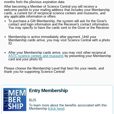
months from the previous expiration date.
After becoming a Member of Science Central you will receive a
welcome packet to your mailing address that includes your Membership
cards, a current list of reciprocal science centers and museums, and
any applicable information or offers.
To purchase a Gift Membership, the system will ask for the Giver's
contact and login information and the Receiver's contact information.
You may specify to have the cards sent to the Giver or the Receiver.
Membership is active immediately after payment. Until your
Membership cards arrive, you may visit Science Central with a photo
ID.
After your Membership cards arrive, you may visit other reciprocal
ASTC science centers and museums
by presenting your Membership
card and your photo ID.
Please choose the Membership Level that best fits your needs, and
thank you for supporting Science Central!
Entry Membership
$125
To learn more about the benefits associated with this
Membership (
click here
).