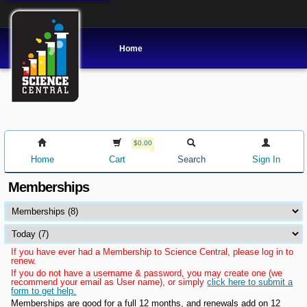
Home
$0.00
Home
Cart
Search
Sign In
Memberships
If you have ever had a Membership to Science Central, please log in to
renew.
If you do not have a username & password, you may create one (we
recommend your email as User name), or simply
click here to submit a
form to get help.
Memberships are good for a full 12 months, and renewals add on 12