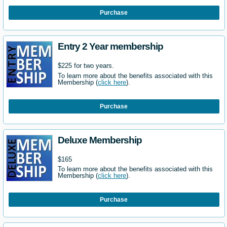
Purchase
Entry 2 Year membership
$225 for two years.
To learn more about the benefits associated with this
Membership (
click here
).
Purchase
Deluxe Membership
$165
To learn more about the benefits associated with this
Membership (
click here
).
Purchase