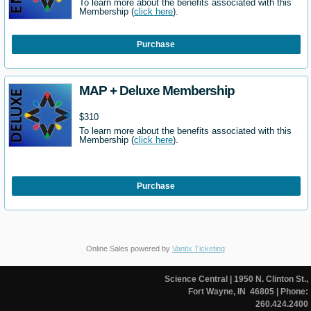
To learn more about the benefits associated with this
Membership (
click here
).
Purchase
MAP + Deluxe Membership
$310
To learn more about the benefits associated with this
Membership (
click here
).
Purchase
Online Sales powered by
Vantix Ticketing
Science Central
| 1950 N. Clinton St.,
Fort Wayne, IN 46805
| Phone:
260.424.2400