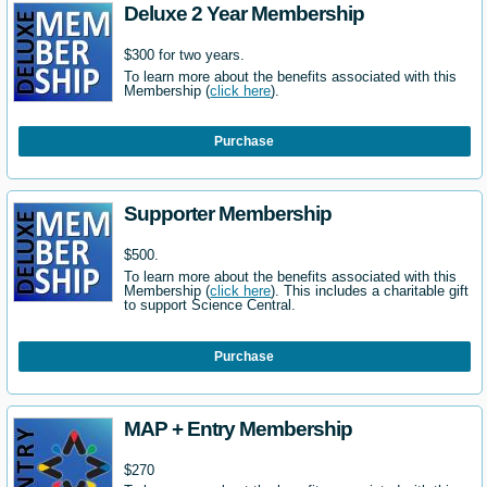
Deluxe 2 Year Membership
$300 for two years.
To learn more about the benefits associated with this
Membership (
click here
).
Purchase
Supporter Membership
$500.
To learn more about the benefits associated with this
Membership (
click here
). This includes a charitable gift
to support Science Central.
Purchase
MAP + Entry Membership
$270