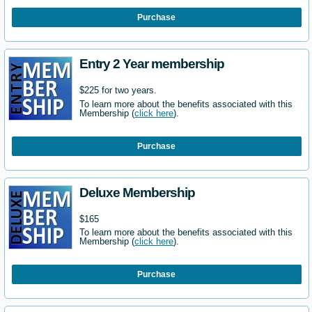
Purchase
Entry 2 Year membership
$225 for two years.
To learn more about the benefits associated with this
Membership (
click here
).
Purchase
Deluxe Membership
$165
To learn more about the benefits associated with this
Membership (
click here
).
Purchase