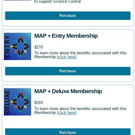
to support Science Central.
Purchase
MAP + Entry Membership
$270
To learn more about the benefits associated with this
Membership (
click here
).
Purchase
MAP + Deluxe Membership
$310
To learn more about the benefits associated with this
Membership (
click here
).
Purchase