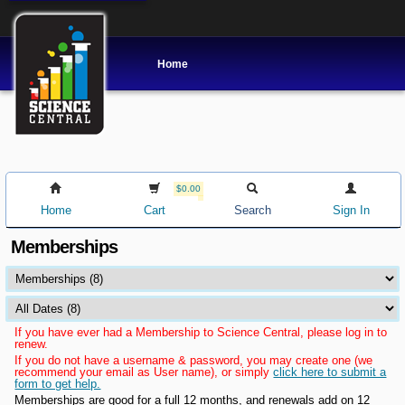
Home
$0.00
Home
Cart
Search
Sign In
Memberships
If you have ever had a Membership to Science Central, please log in to
renew.
If you do not have a username & password, you may create one (we
recommend your email as User name), or simply
click here to submit a
form to get help.
Memberships are good for a full 12 months, and renewals add on 12