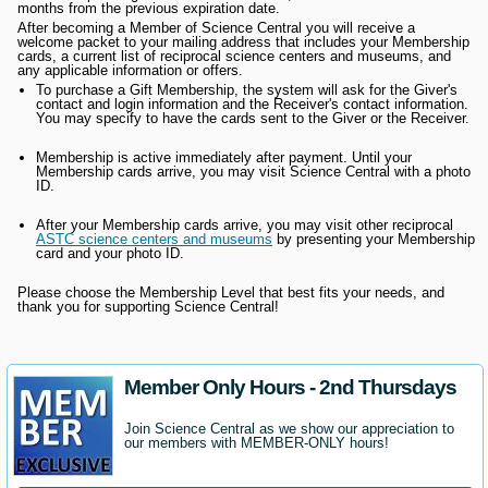
months from the previous expiration date.
After becoming a Member of Science Central you will receive a
welcome packet to your mailing address that includes your Membership
cards, a current list of reciprocal science centers and museums, and
any applicable information or offers.
To purchase a Gift Membership, the system will ask for the Giver's
contact and login information and the Receiver's contact information.
You may specify to have the cards sent to the Giver or the Receiver.
Membership is active immediately after payment. Until your
Membership cards arrive, you may visit Science Central with a photo
ID.
After your Membership cards arrive, you may visit other reciprocal
ASTC science centers and museums
by presenting your Membership
card and your photo ID.
Please choose the Membership Level that best fits your needs, and
thank you for supporting Science Central!
Member Only Hours - 2nd Thursdays
Join Science Central as we show our appreciation to
our members with MEMBER-ONLY hours!