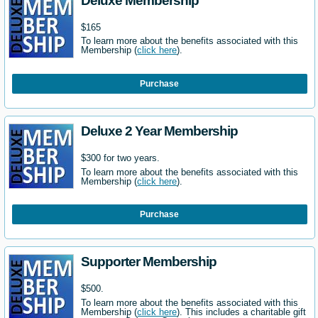
Deluxe Membership
$165
To learn more about the benefits associated with this
Membership (
click here
).
Purchase
Deluxe 2 Year Membership
$300 for two years.
To learn more about the benefits associated with this
Membership (
click here
).
Purchase
Supporter Membership
$500.
To learn more about the benefits associated with this
Membership (
click here
). This includes a charitable gift