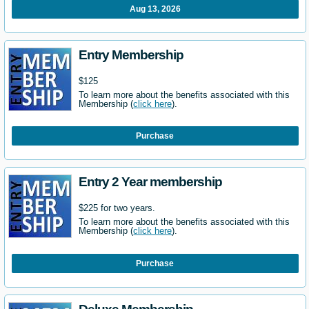
Aug 13, 2026
Entry Membership
$125
To learn more about the benefits associated with this
Membership (
click here
).
Purchase
Entry 2 Year membership
$225 for two years.
To learn more about the benefits associated with this
Membership (
click here
).
Purchase