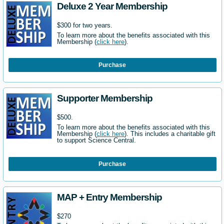
Deluxe 2 Year Membership
$300 for two years.
To learn more about the benefits associated with this
Membership (
click here
).
Purchase
Supporter Membership
$500.
To learn more about the benefits associated with this
Membership (
click here
). This includes a charitable gift
to support Science Central.
Purchase
MAP + Entry Membership
$270