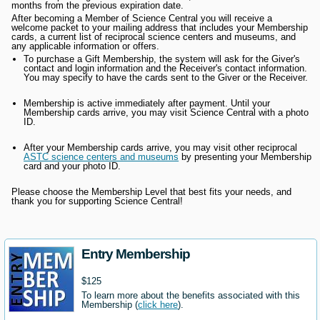
months from the previous expiration date.
After becoming a Member of Science Central you will receive a
welcome packet to your mailing address that includes your Membership
cards, a current list of reciprocal science centers and museums, and
any applicable information or offers.
To purchase a Gift Membership, the system will ask for the Giver's
contact and login information and the Receiver's contact information.
You may specify to have the cards sent to the Giver or the Receiver.
Membership is active immediately after payment. Until your
Membership cards arrive, you may visit Science Central with a photo
ID.
After your Membership cards arrive, you may visit other reciprocal
ASTC science centers and museums
by presenting your Membership
card and your photo ID.
Please choose the Membership Level that best fits your needs, and
thank you for supporting Science Central!
Entry Membership
$125
To learn more about the benefits associated with this
Membership (
click here
).