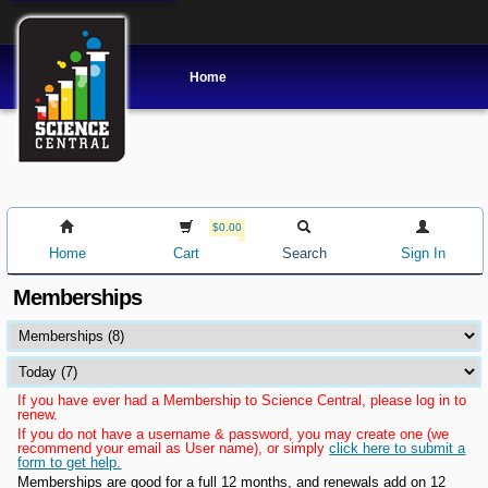
Home
$0.00
Home
Cart
Search
Sign In
Memberships
If you have ever had a Membership to Science Central, please log in to
renew.
If you do not have a username & password, you may create one (we
recommend your email as User name), or simply
click here to submit a
form to get help.
Memberships are good for a full 12 months, and renewals add on 12