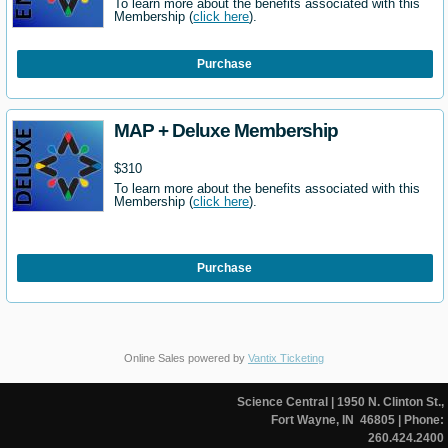
To learn more about the benefits associated with this
Membership (
click here
).
Purchase
MAP + Deluxe Membership
$310
To learn more about the benefits associated with this
Membership (
click here
).
Purchase
Online Sales powered by
Vantix Ticketing
Science Central
| 1950 N. Clinton St.,
Fort Wayne, IN 46805
| Phone:
260.424.2400