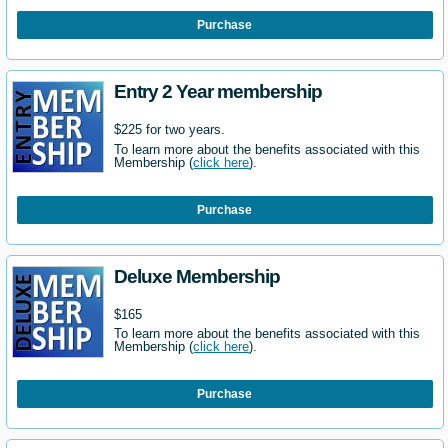
Purchase
Entry 2 Year membership
$225 for two years.
To learn more about the benefits associated with this
Membership (
click here
).
Purchase
Deluxe Membership
$165
To learn more about the benefits associated with this
Membership (
click here
).
Purchase