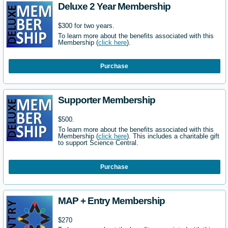
Deluxe 2 Year Membership
$300 for two years.
To learn more about the benefits associated with this
Membership (
click here
).
Purchase
Supporter Membership
$500.
To learn more about the benefits associated with this
Membership (
click here
). This includes a charitable gift
to support Science Central.
Purchase
MAP + Entry Membership
$270