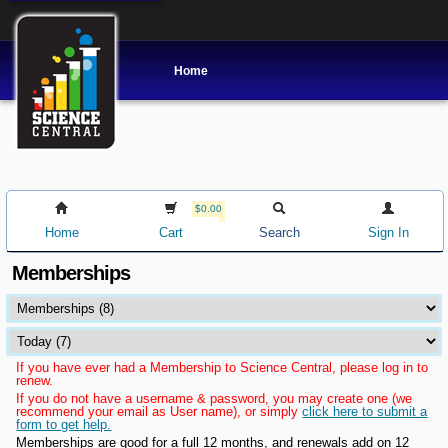
Home
$0.00
Home
Cart
Search
Sign In
Memberships
If you have ever had a Membership to Science Central, please log in to
renew.
If you do not have a username & password, you may create one (we
recommend your email as User name), or simply
click here to submit a
form to get help.
Memberships are good for a full 12 months, and renewals add on 12