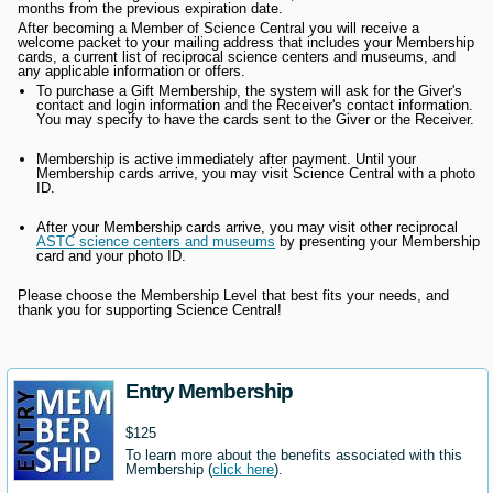
months from the previous expiration date.
After becoming a Member of Science Central you will receive a
welcome packet to your mailing address that includes your Membership
cards, a current list of reciprocal science centers and museums, and
any applicable information or offers.
To purchase a Gift Membership, the system will ask for the Giver's
contact and login information and the Receiver's contact information.
You may specify to have the cards sent to the Giver or the Receiver.
Membership is active immediately after payment. Until your
Membership cards arrive, you may visit Science Central with a photo
ID.
After your Membership cards arrive, you may visit other reciprocal
ASTC science centers and museums
by presenting your Membership
card and your photo ID.
Please choose the Membership Level that best fits your needs, and
thank you for supporting Science Central!
Entry Membership
$125
To learn more about the benefits associated with this
Membership (
click here
).