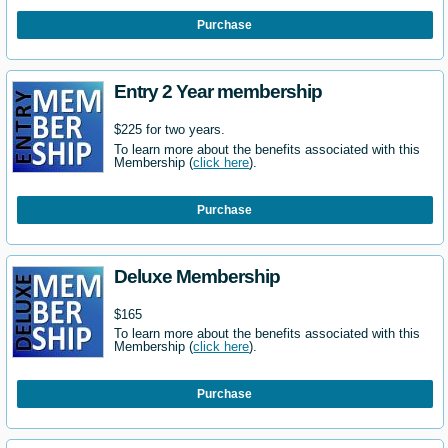
Purchase
Entry 2 Year membership
$225 for two years.
To learn more about the benefits associated with this
Membership (
click here
).
Purchase
Deluxe Membership
$165
To learn more about the benefits associated with this
Membership (
click here
).
Purchase