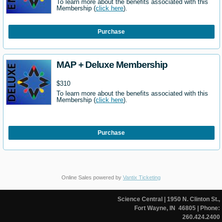
To learn more about the benefits associated with this
Membership (
click here
).
Purchase
MAP + Deluxe Membership
$310
To learn more about the benefits associated with this
Membership (
click here
).
Purchase
Online Sales powered by
Vantix Ticketing
Science Central
| 1950 N. Clinton St.,
Fort Wayne, IN 46805
| Phone:
260.424.2400