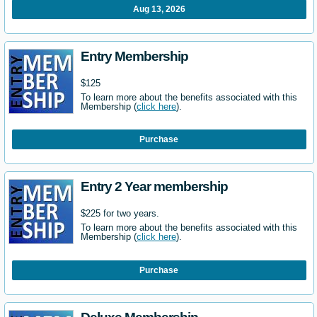
Aug 13, 2026
Entry Membership
$125
To learn more about the benefits associated with this
Membership (
click here
).
Purchase
Entry 2 Year membership
$225 for two years.
To learn more about the benefits associated with this
Membership (
click here
).
Purchase