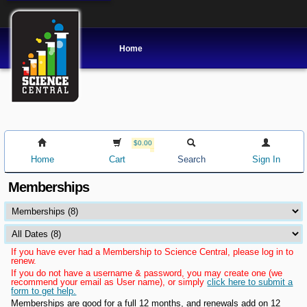
Home
$0.00
Home
Cart
Search
Sign In
Memberships
If you have ever had a Membership to Science Central, please log in to
renew.
If you do not have a username & password, you may create one (we
recommend your email as User name), or simply
click here to submit a
form to get help.
Memberships are good for a full 12 months, and renewals add on 12