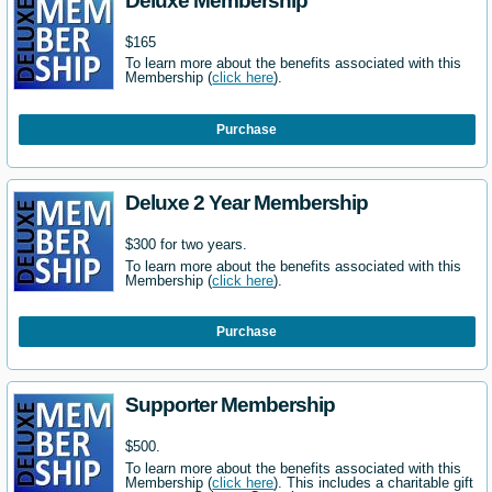
Deluxe Membership
$165
To learn more about the benefits associated with this
Membership (
click here
).
Purchase
Deluxe 2 Year Membership
$300 for two years.
To learn more about the benefits associated with this
Membership (
click here
).
Purchase
Supporter Membership
$500.
To learn more about the benefits associated with this
Membership (
click here
). This includes a charitable gift