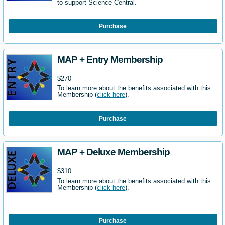
to support Science Central.
Purchase
MAP + Entry Membership
$270
To learn more about the benefits associated with this
Membership (
click here
).
Purchase
MAP + Deluxe Membership
$310
To learn more about the benefits associated with this
Membership (
click here
).
Purchase