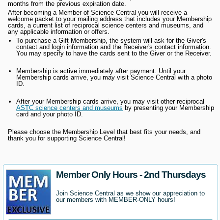
months from the previous expiration date.
After becoming a Member of Science Central you will receive a
welcome packet to your mailing address that includes your Membership
cards, a current list of reciprocal science centers and museums, and
any applicable information or offers.
To purchase a Gift Membership, the system will ask for the Giver's
contact and login information and the Receiver's contact information.
You may specify to have the cards sent to the Giver or the Receiver.
Membership is active immediately after payment. Until your
Membership cards arrive, you may visit Science Central with a photo
ID.
After your Membership cards arrive, you may visit other reciprocal
ASTC science centers and museums
by presenting your Membership
card and your photo ID.
Please choose the Membership Level that best fits your needs, and
thank you for supporting Science Central!
Member Only Hours - 2nd Thursdays
Join Science Central as we show our appreciation to
our members with MEMBER-ONLY hours!