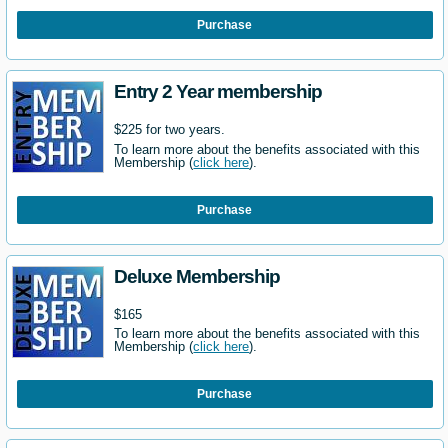
Purchase
Entry 2 Year membership
$225 for two years.
To learn more about the benefits associated with this
Membership (
click here
).
Purchase
Deluxe Membership
$165
To learn more about the benefits associated with this
Membership (
click here
).
Purchase