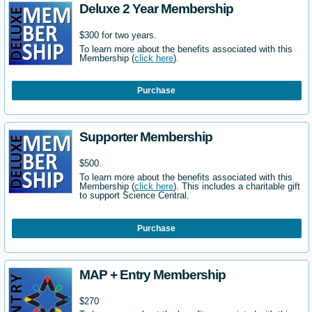
Deluxe 2 Year Membership
$300 for two years.
To learn more about the benefits associated with this
Membership (
click here
).
Purchase
Supporter Membership
$500.
To learn more about the benefits associated with this
Membership (
click here
). This includes a charitable gift
to support Science Central.
Purchase
MAP + Entry Membership
$270