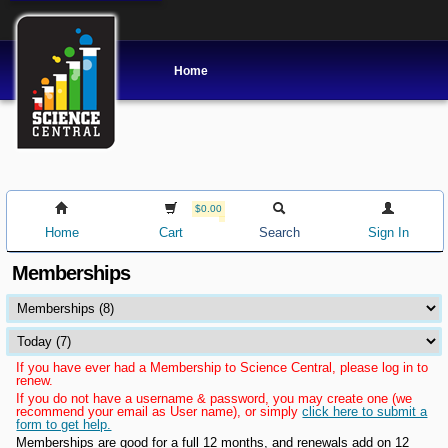
Home
$0.00
Home
Cart
Search
Sign In
Memberships
If you have ever had a Membership to Science Central, please log in to
renew.
If you do not have a username & password, you may create one (we
recommend your email as User name), or simply
click here to submit a
form to get help.
Memberships are good for a full 12 months, and renewals add on 12