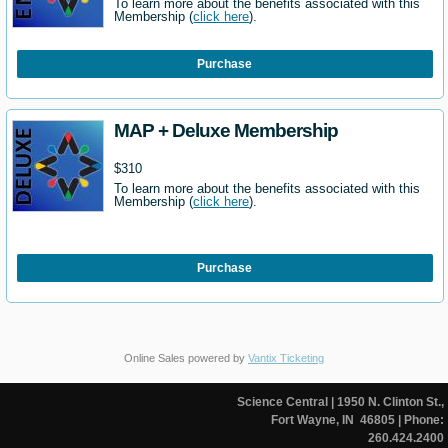
To learn more about the benefits associated with this
Membership (
click here
).
Purchase
MAP + Deluxe Membership
$310
To learn more about the benefits associated with this
Membership (
click here
).
Purchase
Online Sales powered by
Vantix Ticketing
Science Central
| 1950 N. Clinton St.,
Fort Wayne, IN 46805
| Phone:
260.424.2400