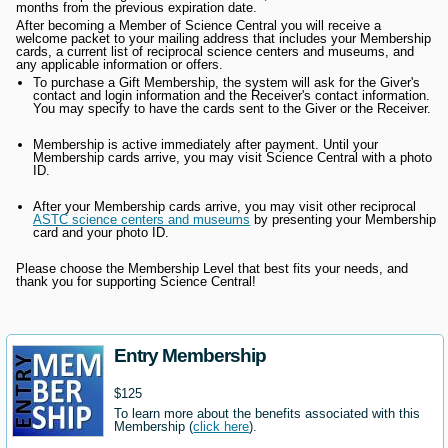
months from the previous expiration date.
After becoming a Member of Science Central you will receive a
welcome packet to your mailing address that includes your Membership
cards, a current list of reciprocal science centers and museums, and
any applicable information or offers.
To purchase a Gift Membership, the system will ask for the Giver's
contact and login information and the Receiver's contact information.
You may specify to have the cards sent to the Giver or the Receiver.
Membership is active immediately after payment. Until your
Membership cards arrive, you may visit Science Central with a photo
ID.
After your Membership cards arrive, you may visit other reciprocal
ASTC science centers and museums
by presenting your Membership
card and your photo ID.
Please choose the Membership Level that best fits your needs, and
thank you for supporting Science Central!
Entry Membership
$125
To learn more about the benefits associated with this
Membership (
click here
).