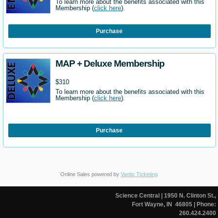
To learn more about the benefits associated with this
Membership (
click here
).
Purchase
MAP + Deluxe Membership
$310
To learn more about the benefits associated with this
Membership (
click here
).
Purchase
Online Sales powered by
Vantix Ticketing
Science Central
| 1950 N. Clinton St.,
Fort Wayne, IN 46805
| Phone:
260.424.2400