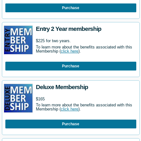
Purchase
Entry 2 Year membership
$225 for two years.
To learn more about the benefits associated with this
Membership (
click here
).
Purchase
Deluxe Membership
$165
To learn more about the benefits associated with this
Membership (
click here
).
Purchase