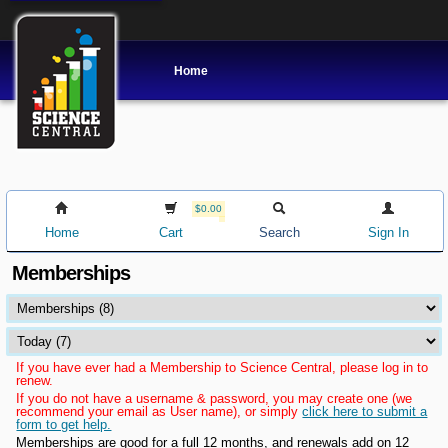
Home
$0.00
Home
Cart
Search
Sign In
Memberships
If you have ever had a Membership to Science Central, please log in to
renew.
If you do not have a username & password, you may create one (we
recommend your email as User name), or simply
click here to submit a
form to get help.
Memberships are good for a full 12 months, and renewals add on 12