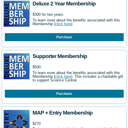
Deluxe 2 Year Membership
$300 for two years.
To learn more about the benefits associated with this
Membership (
click here
).
Purchase
Supporter Membership
$500.
To learn more about the benefits associated with this
Membership (
click here
). This includes a charitable gift
to support Science Central.
Purchase
MAP + Entry Membership
$270