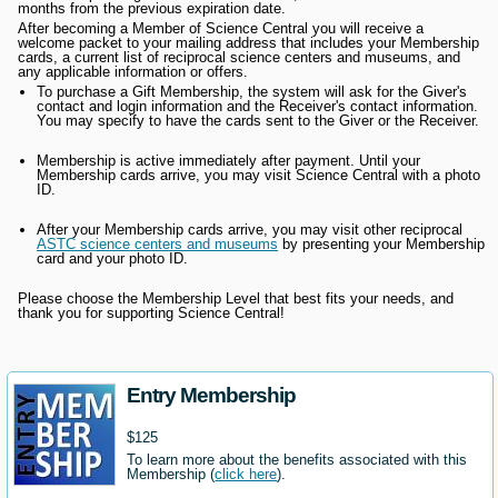
months from the previous expiration date.
After becoming a Member of Science Central you will receive a
welcome packet to your mailing address that includes your Membership
cards, a current list of reciprocal science centers and museums, and
any applicable information or offers.
To purchase a Gift Membership, the system will ask for the Giver's
contact and login information and the Receiver's contact information.
You may specify to have the cards sent to the Giver or the Receiver.
Membership is active immediately after payment. Until your
Membership cards arrive, you may visit Science Central with a photo
ID.
After your Membership cards arrive, you may visit other reciprocal
ASTC science centers and museums
by presenting your Membership
card and your photo ID.
Please choose the Membership Level that best fits your needs, and
thank you for supporting Science Central!
Entry Membership
$125
To learn more about the benefits associated with this
Membership (
click here
).