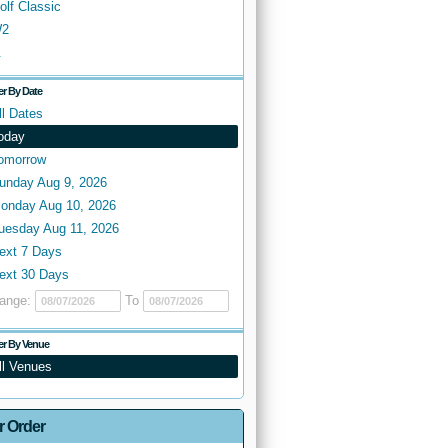
olf Classic
2
.
ter By Date
ll Dates
oday
omorrow
unday Aug 9, 2026
onday Aug 10, 2026
uesday Aug 11, 2026
ext 7 Days
ext 30 Days
ange:
To
ter By Venue
ll Venues
r Order