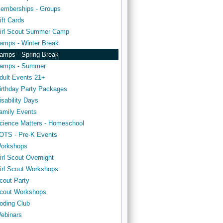
emberships - Groups
ift Cards
irl Scout Summer Camp
amps - Winter Break
amps - Spring Break
amps - Summer
dult Events 21+
irthday Party Packages
isability Days
amily Events
cience Matters - Homeschool
OTS - Pre-K Events
orkshops
irl Scout Overnight
irl Scout Workshops
cout Party
cout Workshops
oding Club
ebinars