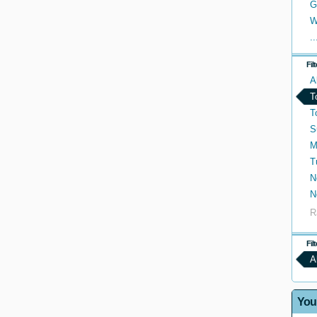
G
W
..
Fil
A
T
T
S
M
T
N
N
R
Fil
A
You