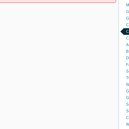
M
G
G
C
C
C
A
B
D
F
S
T
W
G
G
S
S
C
W