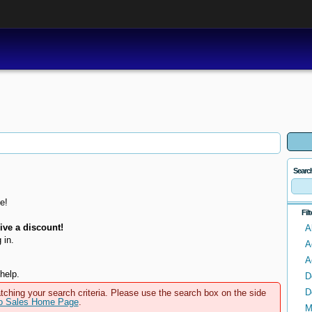
Searc
e!
Fil
ve a discount!
A
 in.
A
A
help.
D
D
tching your search criteria. Please use the search box on the side
to Sales Home Page
.
M