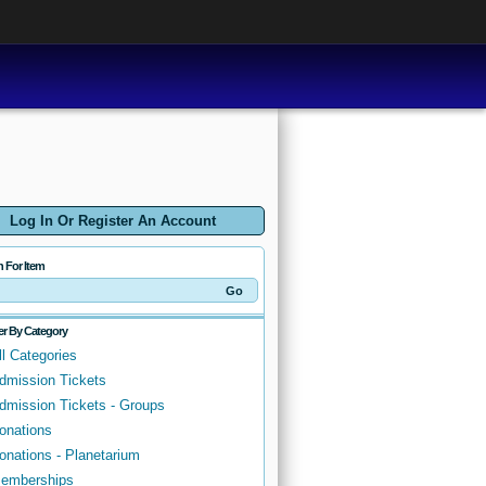
Log In Or Register An Account
h For Item
ter By Category
ll Categories
dmission Tickets
dmission Tickets - Groups
onations
onations - Planetarium
emberships