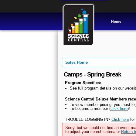
Home
Sales Home
Camps - Spring Break
Program Specifics:
See full program details on our websit
Science Central Deluxe Members recei
To view member pricing, you must log
To become a member (
click here
)!
TROUBLE LOGGING IN?
Click here
for 
Sorry, but we could not find an event ma
to adjust your search criteria or
Return 