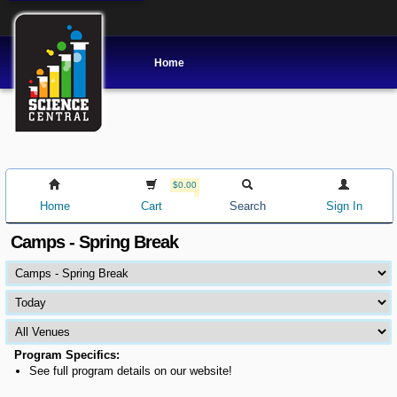
Home
$0.00
Home
Cart
Search
Sign In
Camps - Spring Break
Program Specifics:
See full program details on our website!