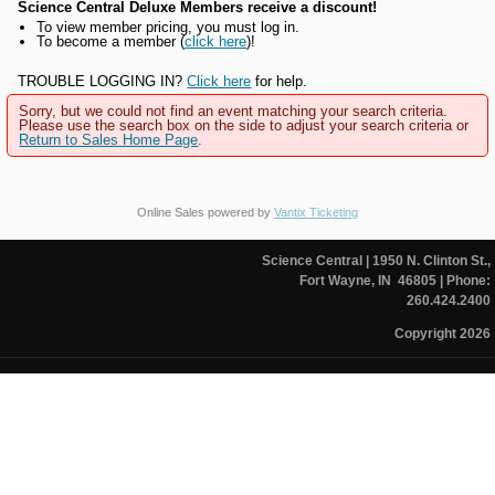
Science Central Deluxe Members receive a discount!
To view member pricing, you must log in.
To become a member (
click here
)!
TROUBLE LOGGING IN?
Click here
for help.
Sorry, but we could not find an event matching your search criteria.
Please use the search box on the side to adjust your search criteria or
Return to Sales Home Page
.
Online Sales powered by
Vantix Ticketing
Science Central
| 1950 N. Clinton St.,
Fort Wayne, IN 46805
| Phone:
260.424.2400
Copyright 2026