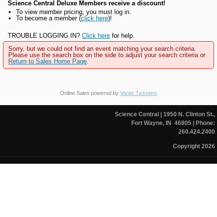
Science Central Deluxe Members receive a discount!
To view member pricing, you must log in.
To become a member (
click here
)!
TROUBLE LOGGING IN?
Click here
for help.
Sorry, but we could not find an event matching your search criteria.
Please use the search box on the side to adjust your search criteria or
Return to Sales Home Page
.
Online Sales powered by
Vantix Ticketing
Science Central
| 1950 N. Clinton St.,
Fort Wayne, IN 46805
| Phone:
260.424.2400
Copyright 2026