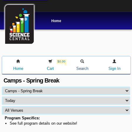
Home
$0.00
Home
Cart
Search
Sign In
Camps - Spring Break
Program Specifics:
See full program details on our website!