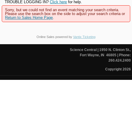
TROUBLE LOGGING IN?
Click here
for help.
Sorry, but we could not find an event matching your search criteria.
Please use the search box on the side to adjust your search criteria or
Return to Sales Home Page
.
Online Sales powered by
Vantix Ticketing
Science Central
| 1950 N. Clinton St.,
Fort Wayne, IN 46805
| Phone:
260.424.2400
Copyright 2026