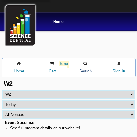
Home
$0.00
Home
Cart
Search
Sign In
W2
Event Specifics:
See full program details on our website!