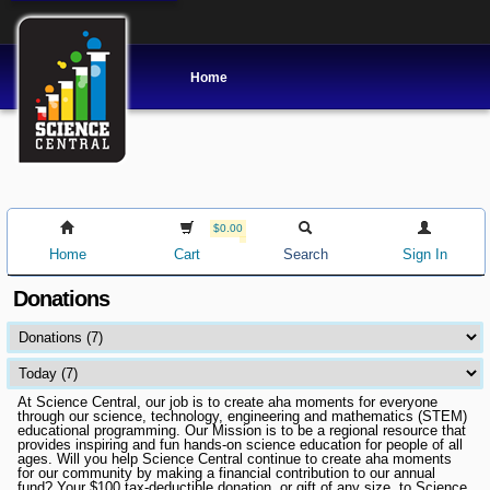
Home
$0.00
Home
Cart
Search
Sign In
Donations
At Science Central, our job is to create aha moments for everyone
through our science, technology, engineering and mathematics (STEM)
educational programming. Our Mission is to be a regional resource that
provides inspiring and fun hands-on science education for people of all
ages. Will you help Science Central continue to create aha moments
for our community by making a financial contribution to our annual
fund? Your $100 tax-deductible donation, or gift of any size, to Science