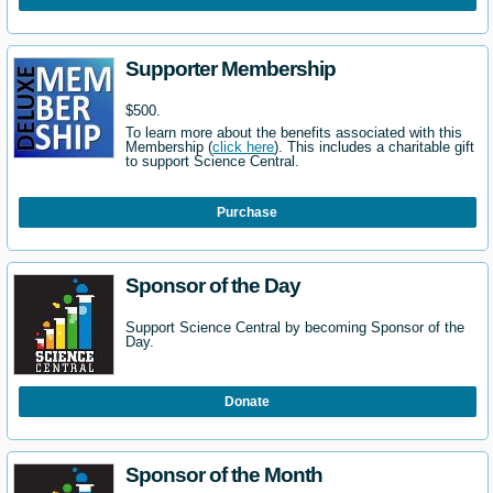
Supporter Membership
$500.
To learn more about the benefits associated with this
Membership (
click here
). This includes a charitable gift
to support Science Central.
Purchase
Sponsor of the Day
Support Science Central by becoming Sponsor of the
Day.
Donate
Sponsor of the Month