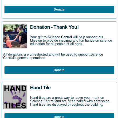
Donate
Donation - Thank You!
Your gift to Science Central will help support our
Mission to provide inspiring and fun hands-on science
education for all people of all ages.
All donations are unrestricted and will be used to support Science
Central's general operations.
Donate
Hand Tile
Hand tiles are a great way to leave your mark on
Science Central and are often paired with admission.
Hand tiles are displayed throughout the building.
Donate