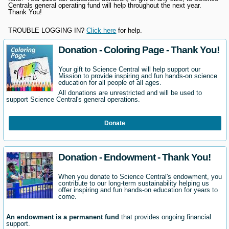
Centrals general operating fund will help throughout the next year.
Thank You!
TROUBLE LOGGING IN?
Click here
for help.
Donation - Coloring Page - Thank You!
Your gift to Science Central will help support our
Mission to provide inspiring and fun hands-on science
education for all people of all ages.
All donations are unrestricted and will be used to
support Science Central's general operations.
Donate
Donation - Endowment - Thank You!
When you donate to Science Central's endowment, you
contribute to our long-term sustainability helping us
offer inspiring and fun hands-on education for years to
come.
An endowment is a permanent fund
that provides ongoing financial
support.