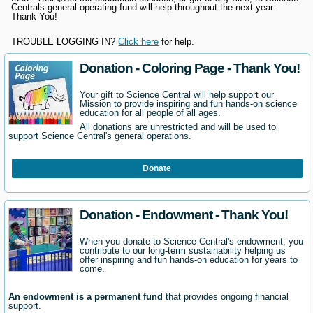
Centrals general operating fund will help throughout the next year.
Thank You!
TROUBLE LOGGING IN?
Click here
for help.
Donation - Coloring Page - Thank You!
Your gift to Science Central will help support our
Mission to provide inspiring and fun hands-on science
education for all people of all ages.
All donations are unrestricted and will be used to
support Science Central's general operations.
Donate
Donation - Endowment - Thank You!
When you donate to Science Central's endowment, you
contribute to our long-term sustainability helping us
offer inspiring and fun hands-on education for years to
come.
An endowment is a permanent fund
that provides ongoing financial
support.