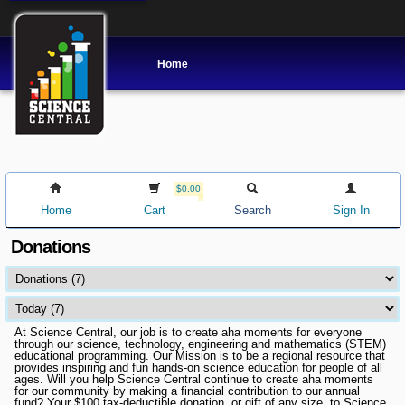
Home
$0.00
Home
Cart
Search
Sign In
Donations
At Science Central, our job is to create aha moments for everyone
through our science, technology, engineering and mathematics (STEM)
educational programming. Our Mission is to be a regional resource that
provides inspiring and fun hands-on science education for people of all
ages. Will you help Science Central continue to create aha moments
for our community by making a financial contribution to our annual
fund? Your $100 tax-deductible donation, or gift of any size, to Science