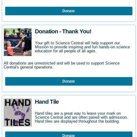
Donate
Donation - Thank You!
Your gift to Science Central will help support our
Mission to provide inspiring and fun hands-on science
education for all people of all ages.
All donations are unrestricted and will be used to support Science
Central's general operations.
Donate
Hand Tile
Hand tiles are a great way to leave your mark on
Science Central and are often paired with admission.
Hand tiles are displayed throughout the building.
Donate