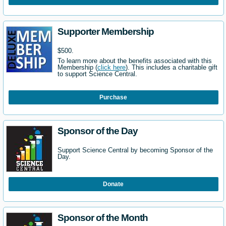
Supporter Membership
$500.
To learn more about the benefits associated with this
Membership (
click here
). This includes a charitable gift
to support Science Central.
Purchase
Sponsor of the Day
Support Science Central by becoming Sponsor of the
Day.
Donate
Sponsor of the Month