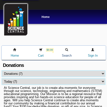
Home
$0.00
Home
Cart
Search
Sign In
Donations
At Science Central, our job is to create aha moments for everyone
through our science, technology, engineering and mathematics (STEM)
educational programming. Our Mission is to be a regional resource that
provides inspiring and fun hands-on science education for people of all
ages. Will you help Science Central continue to create aha moments
for our community by making a financial contribution to our annual
fund? Your $100 tax-deductible donation, or gift of any size, to Science