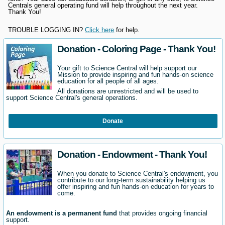
Centrals general operating fund will help throughout the next year.
Thank You!
TROUBLE LOGGING IN?
Click here
for help.
Donation - Coloring Page - Thank You!
Your gift to Science Central will help support our
Mission to provide inspiring and fun hands-on science
education for all people of all ages.
All donations are unrestricted and will be used to
support Science Central's general operations.
Donate
Donation - Endowment - Thank You!
When you donate to Science Central's endowment, you
contribute to our long-term sustainability helping us
offer inspiring and fun hands-on education for years to
come.
An endowment is a permanent fund
that provides ongoing financial
support.