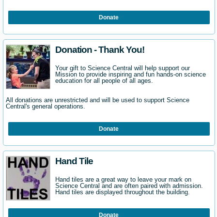
Donate
Donation - Thank You!
Your gift to Science Central will help support our
Mission to provide inspiring and fun hands-on science
education for all people of all ages.
All donations are unrestricted and will be used to support Science
Central's general operations.
Donate
Hand Tile
Hand tiles are a great way to leave your mark on
Science Central and are often paired with admission.
Hand tiles are displayed throughout the building.
Donate