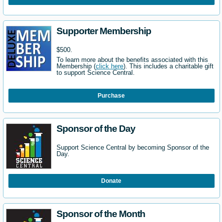
Supporter Membership
$500.
To learn more about the benefits associated with this
Membership (
click here
). This includes a charitable gift
to support Science Central.
Purchase
Sponsor of the Day
Support Science Central by becoming Sponsor of the
Day.
Donate
Sponsor of the Month