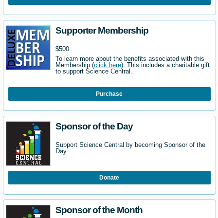
Supporter Membership
$500.
To learn more about the benefits associated with this
Membership (
click here
). This includes a charitable gift
to support Science Central.
Purchase
Sponsor of the Day
Support Science Central by becoming Sponsor of the
Day.
Donate
Sponsor of the Month