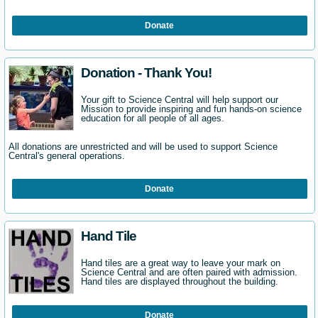
Donate
Donation - Thank You!
Your gift to Science Central will help support our
Mission to provide inspiring and fun hands-on science
education for all people of all ages.
All donations are unrestricted and will be used to support Science
Central's general operations.
Donate
Hand Tile
Hand tiles are a great way to leave your mark on
Science Central and are often paired with admission.
Hand tiles are displayed throughout the building.
Donate