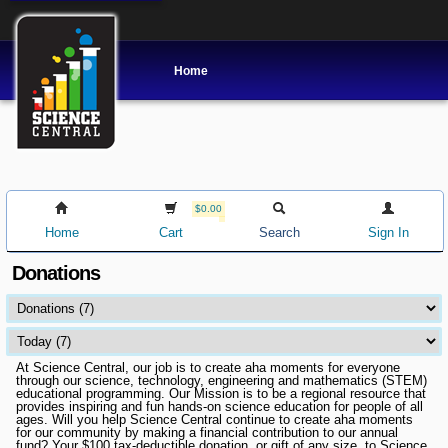
Home
$0.00
Home
Cart
Search
Sign In
Donations
At Science Central, our job is to create aha moments for everyone
through our science, technology, engineering and mathematics (STEM)
educational programming. Our Mission is to be a regional resource that
provides inspiring and fun hands-on science education for people of all
ages. Will you help Science Central continue to create aha moments
for our community by making a financial contribution to our annual
fund? Your $100 tax-deductible donation, or gift of any size, to Science