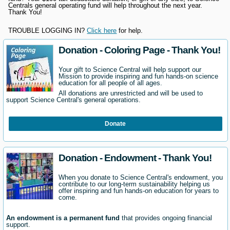
Centrals general operating fund will help throughout the next year.
Thank You!
TROUBLE LOGGING IN?
Click here
for help.
Donation - Coloring Page - Thank You!
Your gift to Science Central will help support our
Mission to provide inspiring and fun hands-on science
education for all people of all ages.
All donations are unrestricted and will be used to
support Science Central's general operations.
Donate
Donation - Endowment - Thank You!
When you donate to Science Central's endowment, you
contribute to our long-term sustainability helping us
offer inspiring and fun hands-on education for years to
come.
An endowment is a permanent fund
that provides ongoing financial
support.