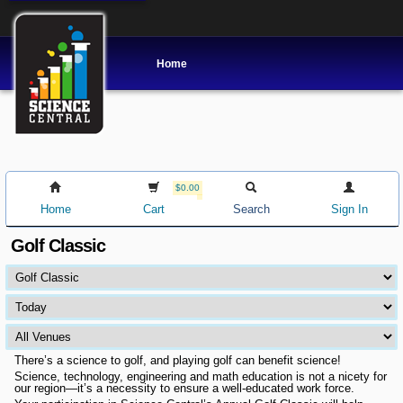
Home
$0.00
Home
Cart
Search
Sign In
Golf Classic
There’s a science to golf, and playing golf can benefit science!
Science, technology, engineering and math education is not a nicety for
our region—it’s a necessity to ensure a well-educated work force.