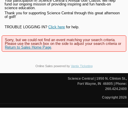
Your participation in Science Central’s Annual Golf Classic will help
fund our ongoing mission of providing inspiring and fun hands-on
science education.
Thank you for supporting Science Central through this great afternoon
of golf!
TROUBLE LOGGING IN?
Click here
for help.
Sorry, but we could not find an event matching your search criteria.
Please use the search box on the side to adjust your search criteria or
Return to Sales Home Page
.
Online Sales powered by
Vantix Ticketing
Science Central
| 1950 N. Clinton St.,
Fort Wayne, IN 46805
| Phone:
260.424.2400
Copyright 2026