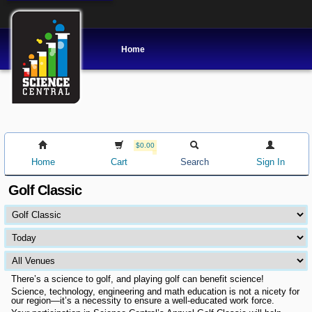
Home
$0.00
Home
Cart
Search
Sign In
Golf Classic
There’s a science to golf, and playing golf can benefit science!
Science, technology, engineering and math education is not a nicety for
our region—it’s a necessity to ensure a well-educated work force.