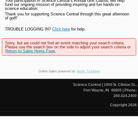
Your participation in Science Central’s Annual Golf Classic will help
fund our ongoing mission of providing inspiring and fun hands-on
science education.
Thank you for supporting Science Central through this great afternoon
of golf!
TROUBLE LOGGING IN?
Click here
for help.
Sorry, but we could not find an event matching your search criteria.
Please use the search box on the side to adjust your search criteria or
Return to Sales Home Page
.
Online Sales powered by
Vantix Ticketing
Science Central
| 1950 N. Clinton St.,
Fort Wayne, IN 46805
| Phone:
260.424.2400
Copyright 2026