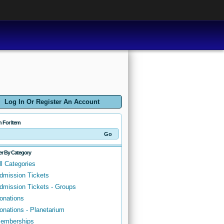
Log In Or Register An Account
h For Item
ter By Category
ll Categories
dmission Tickets
dmission Tickets - Groups
onations
onations - Planetarium
emberships