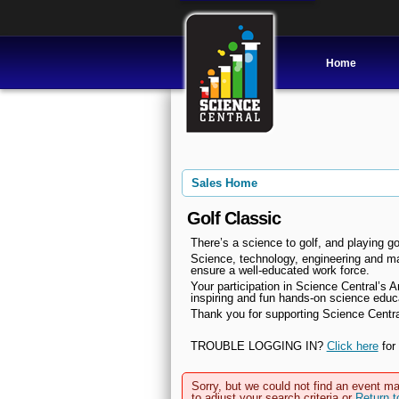
Home
Sales Home
Golf Classic
There’s a science to golf, and playing go
Science, technology, engineering and mat
ensure a well-educated work force.
Your participation in Science Central’s A
inspiring and fun hands-on science educ
Thank you for supporting Science Central
TROUBLE LOGGING IN?
Click here
for 
Sorry, but we could not find an event ma
to adjust your search criteria or
Return 