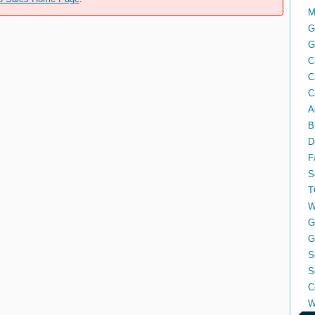
M
G
G
C
C
C
A
B
D
F
S
T
W
G
G
S
S
C
W