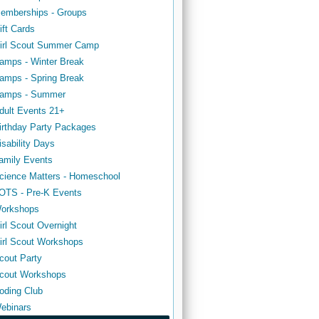
emberships - Groups
ift Cards
irl Scout Summer Camp
amps - Winter Break
amps - Spring Break
amps - Summer
dult Events 21+
irthday Party Packages
isability Days
amily Events
cience Matters - Homeschool
OTS - Pre-K Events
orkshops
irl Scout Overnight
irl Scout Workshops
cout Party
cout Workshops
oding Club
ebinars