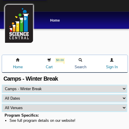
Home
$0.00
Home
Cart
Search
Sign In
Camps - Winter Break
Program Specifics:
See full program details on our website!