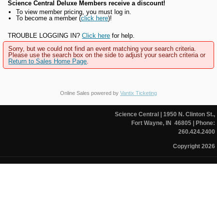
Science Central Deluxe Members receive a discount!
To view member pricing, you must log in.
To become a member (
click here
)!
TROUBLE LOGGING IN?
Click here
for help.
Sorry, but we could not find an event matching your search criteria.
Please use the search box on the side to adjust your search criteria or
Return to Sales Home Page
.
Online Sales powered by
Vantix Ticketing
Science Central
| 1950 N. Clinton St.,
Fort Wayne, IN 46805
| Phone:
260.424.2400
Copyright 2026