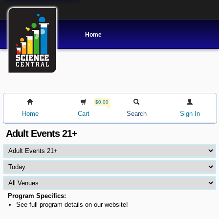
Home
$0.00
Home
Cart
Search
Sign In
Adult Events 21+
Program Specifics:
See full program details on our website!