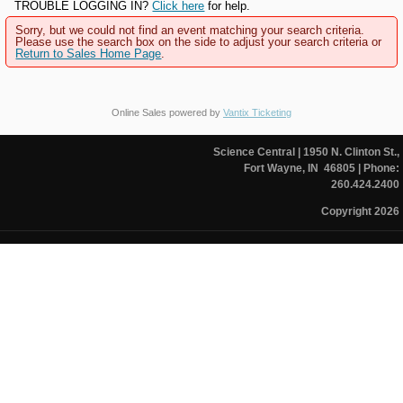
TROUBLE LOGGING IN?
Click here
for help.
Sorry, but we could not find an event matching your search criteria.
Please use the search box on the side to adjust your search criteria or
Return to Sales Home Page
.
Online Sales powered by
Vantix Ticketing
Science Central
| 1950 N. Clinton St.,
Fort Wayne, IN 46805
| Phone:
260.424.2400
Copyright 2026