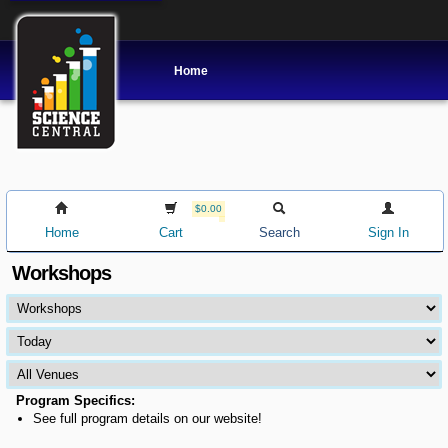
Home
$0.00
Home
Cart
Search
Sign In
Workshops
Program Specifics:
See full program details on our website!