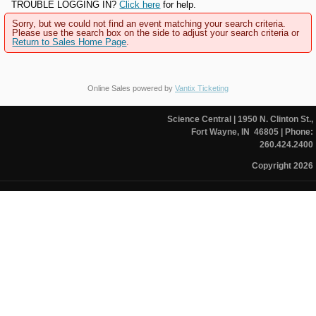
TROUBLE LOGGING IN?
Click here
for help.
Sorry, but we could not find an event matching your search criteria.
Please use the search box on the side to adjust your search criteria or
Return to Sales Home Page
.
Online Sales powered by
Vantix Ticketing
Science Central
| 1950 N. Clinton St.,
Fort Wayne, IN 46805
| Phone:
260.424.2400
Copyright 2026