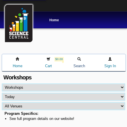
Home
$0.00
Home
Cart
Search
Sign In
Workshops
Program Specifics:
See full program details on our website!