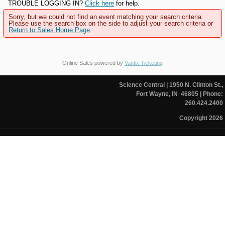
TROUBLE LOGGING IN?
Click here
for help.
Sorry, but we could not find an event matching your search criteria.
Please use the search box on the side to adjust your search criteria or
Return to Sales Home Page
.
Online Sales powered by
Vantix Ticketing
Science Central
| 1950 N. Clinton St.,
Fort Wayne, IN 46805
| Phone:
260.424.2400
Copyright 2026