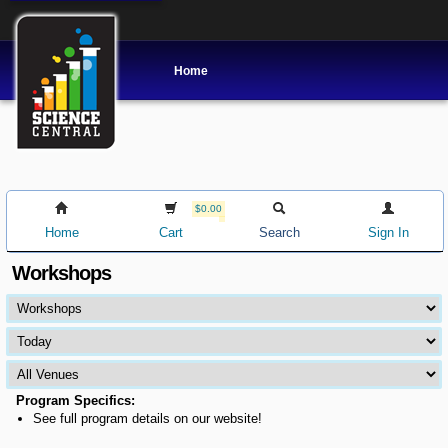
Home
$0.00
Home
Cart
Search
Sign In
Workshops
Program Specifics:
See full program details on our website!