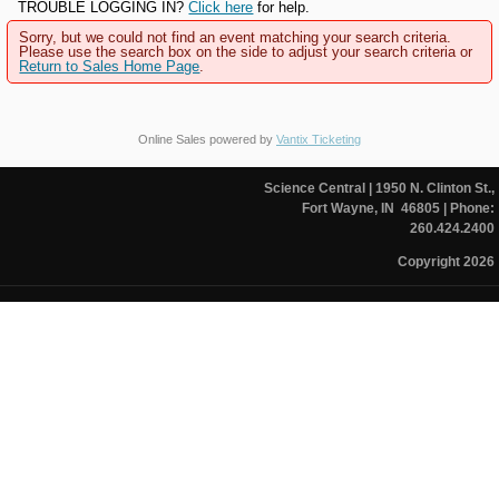
TROUBLE LOGGING IN?
Click here
for help.
Sorry, but we could not find an event matching your search criteria.
Please use the search box on the side to adjust your search criteria or
Return to Sales Home Page
.
Online Sales powered by
Vantix Ticketing
Science Central
| 1950 N. Clinton St.,
Fort Wayne, IN 46805
| Phone:
260.424.2400
Copyright 2026