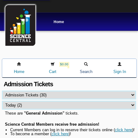
Home
$0.00
Home
Cart
Search
Sign In
Admission Tickets
These are
"General Admission"
tickets.
Science Central Members receive free admission!
Current Members can l
og in to reserve their tickets online
(
click here
)!
To become a member (
click here
)!