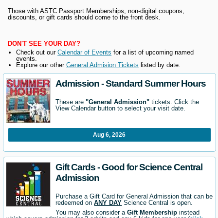
Those with ASTC Passport Memberships, non-digital coupons,
discounts, or gift cards should come to the front desk.
DON'T SEE YOUR DAY?
Check out our
Calendar of Events
for a list of upcoming named
events.
Explore our other
General Admision Tickets
listed by date.
Admission - Standard Summer Hours
These are
"General Admission"
tickets. Click the
View Calendar button to select your visit date.
Aug 6, 2026
Gift Cards - Good for Science Central
Admission
Purchase a Gift Card for General Admission that can be
redeemed on
ANY DAY
Science Central is open.
You may also consider a
Gift Membership
instead