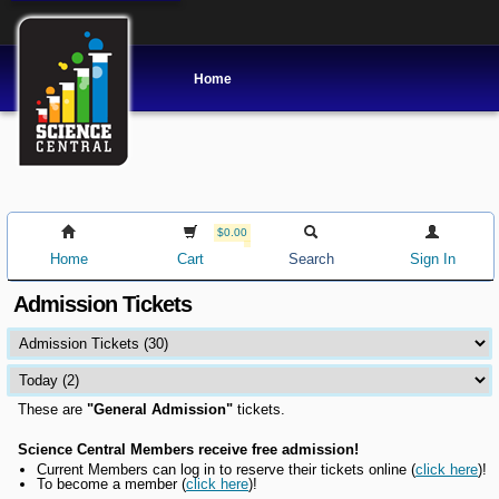
Home
$0.00
Home
Cart
Search
Sign In
Admission Tickets
These are
"General Admission"
tickets.
Science Central Members receive free admission!
Current Members can l
og in to reserve their tickets online
(
click here
)!
To become a member (
click here
)!