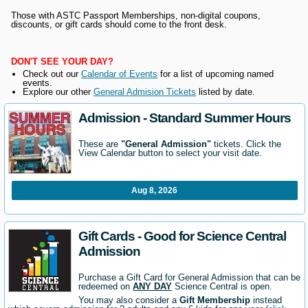
Those with ASTC Passport Memberships, non-digital coupons,
discounts, or gift cards should come to the front desk.
DON'T SEE YOUR DAY?
Check out our
Calendar of Events
for a list of upcoming named
events.
Explore our other
General Admision Tickets
listed by date.
Admission - Standard Summer Hours
These are
"General Admission"
tickets. Click the
View Calendar button to select your visit date.
Aug 8, 2026
Gift Cards - Good for Science Central
Admission
Purchase a Gift Card for General Admission that can be
redeemed on
ANY DAY
Science Central is open.
You may also consider a
Gift Membership
instead