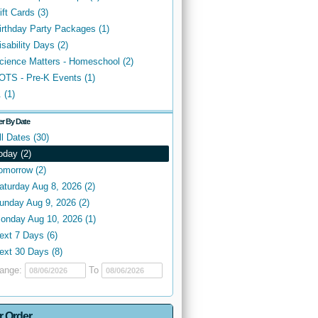
ift Cards (3)
irthday Party Packages (1)
isability Days (2)
cience Matters - Homeschool (2)
OTS - Pre-K Events (1)
. (1)
ter By Date
ll Dates (30)
oday (2)
omorrow (2)
aturday Aug 8, 2026 (2)
unday Aug 9, 2026 (2)
onday Aug 10, 2026 (1)
ext 7 Days (6)
ext 30 Days (8)
ange:
To
r Order