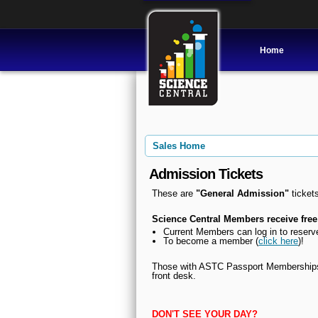
Home
Sales Home
Admission Tickets
These are
"General Admission"
tickets
Science Central Members receive free
Current Members can l
og in to reserv
To become a member (
click here
)!
Those with ASTC Passport Memberships, 
front desk.
DON'T SEE YOUR DAY?