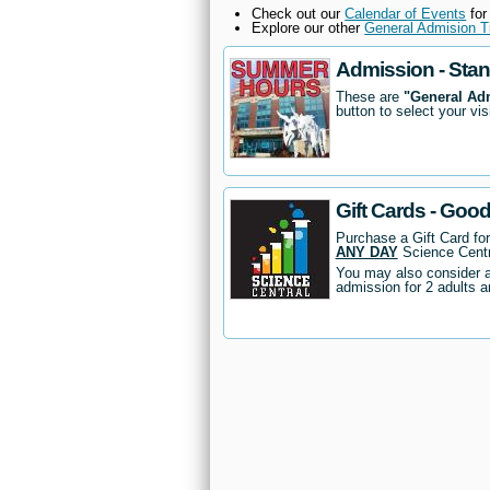
Check out our
Calendar of Events
for
Explore our other
General Admision T
Admission - Sta
These are
"General Ad
button to select your vis
Gift Cards - Goo
Purchase a Gift Card fo
ANY DAY
Science Centr
You may also consider 
admission for 2 adults a