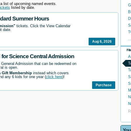
 a list of upcoming named events.
G
ickets
listed by date.
B
ndard Summer Hours
D
S
mission"
tickets. Click the View Calendar
it date.
T
..
Aug 6, 2026
Fil
d for Science Central Admission
A
T
r General Admission that can be redeemed on
al is open.
T
a
Gift Membership
instead which covers
S
nd any 6 kids for one year (
click here
)!
S
Purchase
M
N
N
R
You