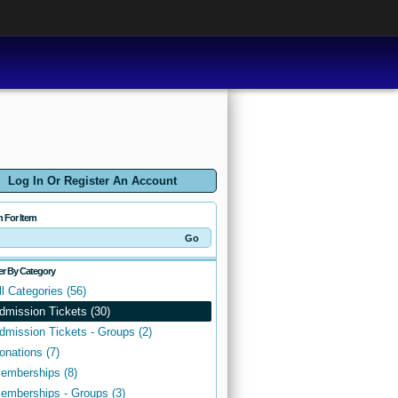
Log In Or Register An Account
h For Item
ter By Category
ll Categories (56)
dmission Tickets (30)
dmission Tickets - Groups (2)
onations (7)
emberships (8)
emberships - Groups (3)