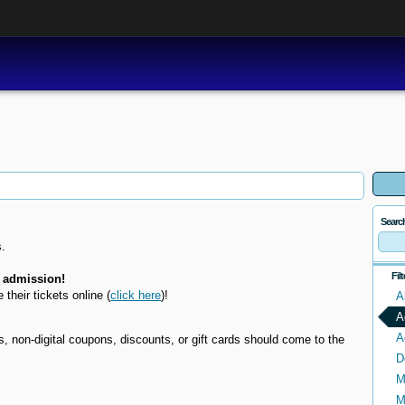
Searc
.
Fil
 admission!
e their tickets online
(
click here
)!
A
A
A
non-digital coupons, discounts, or gift cards should come to the
D
M
M