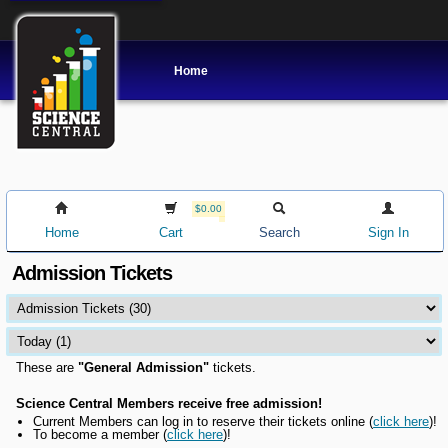
Home
$0.00
Home
Cart
Search
Sign In
Admission Tickets
These are
"General Admission"
tickets.
Science Central Members receive free admission!
Current Members can l
og in to reserve their tickets online
(
click here
)!
To become a member (
click here
)!