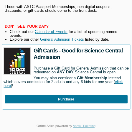
Those with ASTC Passport Memberships, non-digital coupons,
discounts, or gift cards should come to the front desk.
DON'T SEE YOUR DAY?
Check out our
Calendar of Events
for a list of upcoming named
events.
Explore our other
General Admision Tickets
listed by date.
Gift Cards - Good for Science Central
Admission
Purchase a Gift Card for General Admission that can be
redeemed on
ANY DAY
Science Central is open.
You may also consider a
Gift Membership
instead
which covers admission for 2 adults and any 6 kids for one year (
click
here
)!
Purchase
Online Sales powered by
Vantix Ticketing