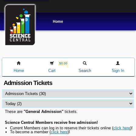
Home
$0.00
Home
Cart
Search
Sign In
Admission Tickets
These are
"General Admission"
tickets.
Science Central Members receive free admission!
Current Members can l
og in to reserve their tickets online
(
click here
)!
To become a member (
click here
)!