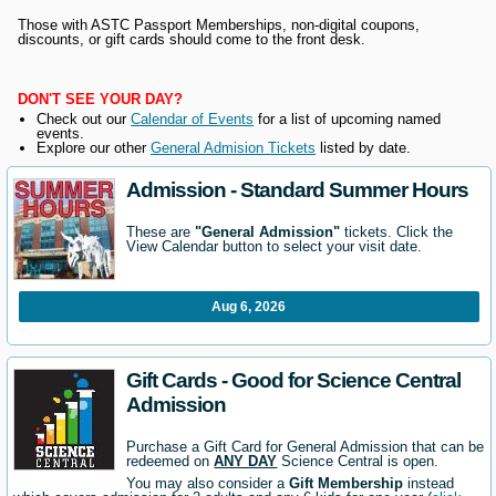
Those with ASTC Passport Memberships, non-digital coupons,
discounts, or gift cards should come to the front desk.
DON'T SEE YOUR DAY?
Check out our
Calendar of Events
for a list of upcoming named
events.
Explore our other
General Admision Tickets
listed by date.
Admission - Standard Summer Hours
These are
"General Admission"
tickets. Click the
View Calendar button to select your visit date.
Aug 6, 2026
Gift Cards - Good for Science Central
Admission
Purchase a Gift Card for General Admission that can be
redeemed on
ANY DAY
Science Central is open.
You may also consider a
Gift Membership
instead