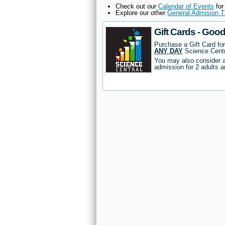
Check out our
Calendar of Events
for
Explore our other
General Admision T
Gift Cards - Goo
Purchase a Gift Card fo
ANY DAY
Science Centr
You may also consider 
admission for 2 adults a