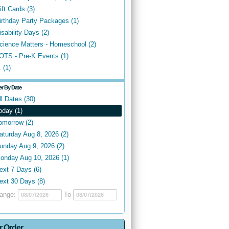
ift Cards (3)
irthday Party Packages (1)
isability Days (2)
cience Matters - Homeschool (2)
OTS - Pre-K Events (1)
. (1)
ter By Date
ll Dates (30)
oday (1)
omorrow (2)
aturday Aug 8, 2026 (2)
unday Aug 9, 2026 (2)
onday Aug 10, 2026 (1)
ext 7 Days (6)
ext 30 Days (8)
ange:
To
r Order