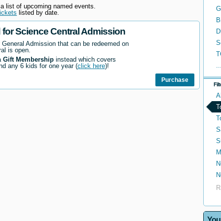
 a list of upcoming named events.
G
ickets
listed by date.
B
d for Science Central Admission
D
S
r General Admission that can be redeemed on
al is open.
T
a
Gift Membership
instead which covers
..
nd any 6 kids for one year (
click here
)!
Purchase
Fil
A
T
T
S
S
M
N
N
R
You