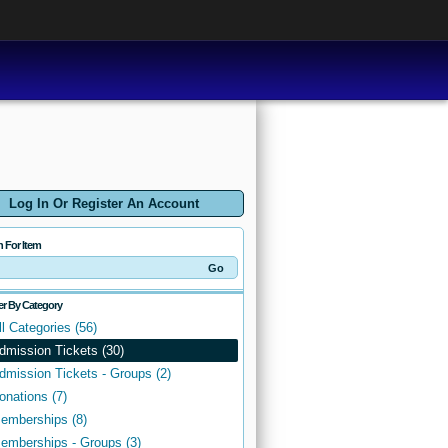
Log In Or Register An Account
h For Item
ter By Category
ll Categories (56)
dmission Tickets (30)
dmission Tickets - Groups (2)
onations (7)
emberships (8)
emberships - Groups (3)