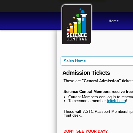
Home
Sales Home
Admission Tickets
These are
"General Admission"
tickets
Science Central Members receive free
Current Members can l
og in to reserv
To become a member (
click here
)!
Those with ASTC Passport Memberships, 
front desk.
DON'T SEE YOUR DAY?