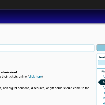
Searc
.
Fil
 admission!
e their tickets online
(
click here
)!
A
A
A
non-digital coupons, discounts, or gift cards should come to the
D
M
M