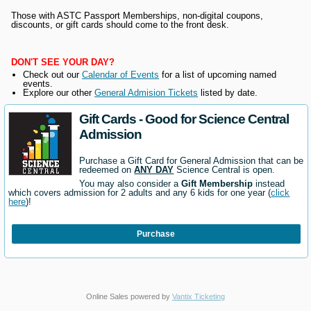
Those with ASTC Passport Memberships, non-digital coupons,
discounts, or gift cards should come to the front desk.
DON'T SEE YOUR DAY?
Check out our
Calendar of Events
for a list of upcoming named
events.
Explore our other
General Admision Tickets
listed by date.
Gift Cards - Good for Science Central
Admission
Purchase a Gift Card for General Admission that can be
redeemed on
ANY DAY
Science Central is open.
You may also consider a
Gift Membership
instead
which covers admission for 2 adults and any 6 kids for one year (
click
here
)!
Purchase
Online Sales powered by
Vantix Ticketing