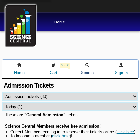
Home
$0.00
Home
Cart
Search
Sign In
Admission Tickets
These are
"General Admission"
tickets.
Science Central Members receive free admission!
Current Members can l
og in to reserve their tickets online
(
click here
)!
To become a member (
click here
)!