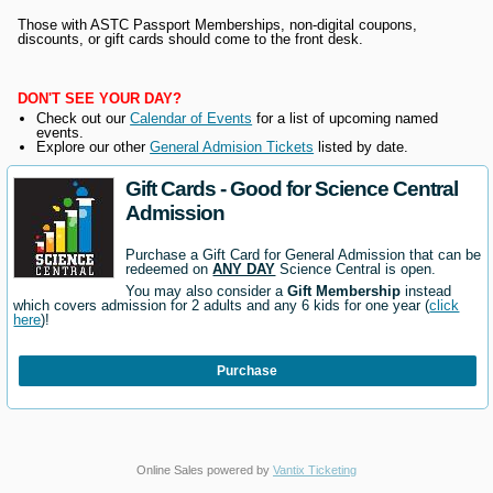
Those with ASTC Passport Memberships, non-digital coupons,
discounts, or gift cards should come to the front desk.
DON'T SEE YOUR DAY?
Check out our
Calendar of Events
for a list of upcoming named
events.
Explore our other
General Admision Tickets
listed by date.
Gift Cards - Good for Science Central
Admission
Purchase a Gift Card for General Admission that can be
redeemed on
ANY DAY
Science Central is open.
You may also consider a
Gift Membership
instead
which covers admission for 2 adults and any 6 kids for one year (
click
here
)!
Purchase
Online Sales powered by
Vantix Ticketing