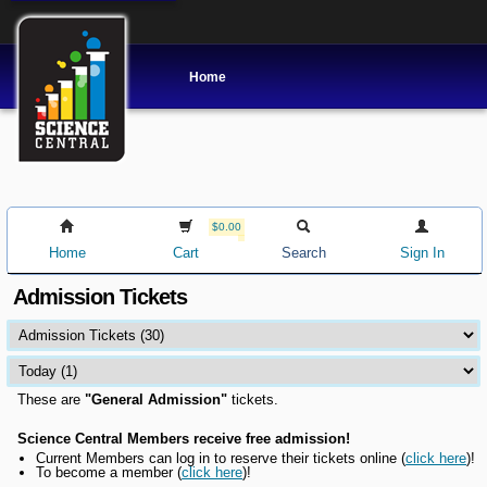
Home
$0.00
Home
Cart
Search
Sign In
Admission Tickets
These are
"General Admission"
tickets.
Science Central Members receive free admission!
Current Members can l
og in to reserve their tickets online
(
click here
)!
To become a member (
click here
)!