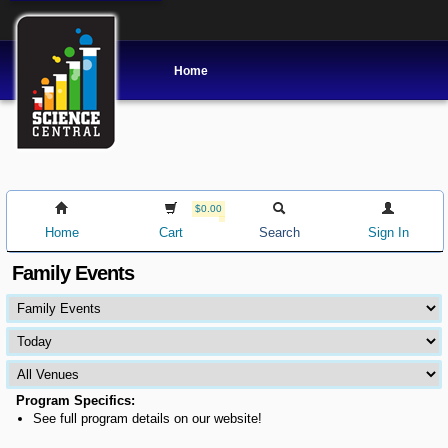
Home
$0.00
Home
Cart
Search
Sign In
Family Events
Program Specifics:
See full program details on our website!