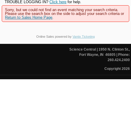
TROUBLE LOGGING IN?
Click here
for help.
Sorry, but we could not find an event matching your search criteria.
Please use the search box on the side to adjust your search criteria or
Return to Sales Home Page
.
Online Sales powered by
Vantix Ticketing
Science Central
| 1950 N. Clinton St.,
Fort Wayne, IN 46805
| Phone:
260.424.2400
Copyright 2026