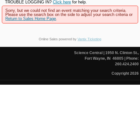
TROUBLE LOGGING IN?
Click here
for help.
Sorry, but we could not find an event matching your search criteria.
Please use the search box on the side to adjust your search criteria or
Return to Sales Home Page
.
Online Sales powered by
Vantix Ticketing
Science Central
| 1950 N. Clinton St.,
Fort Wayne, IN 46805
| Phone:
260.424.2400
Copyright 2026