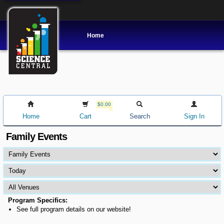
Home
$0.00
Home
Cart
Search
Sign In
Family Events
Program Specifics:
See full program details on our website!