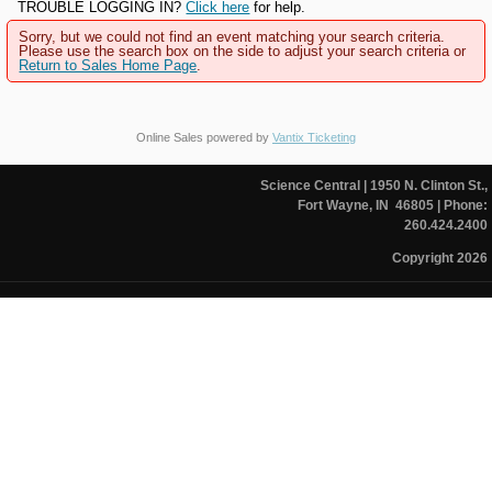
TROUBLE LOGGING IN?
Click here
for help.
Sorry, but we could not find an event matching your search criteria.
Please use the search box on the side to adjust your search criteria or
Return to Sales Home Page
.
Online Sales powered by
Vantix Ticketing
Science Central
| 1950 N. Clinton St.,
Fort Wayne, IN 46805
| Phone:
260.424.2400
Copyright 2026