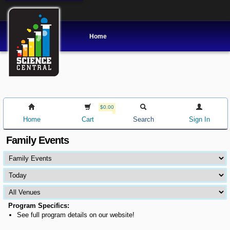
Home
$0.00
Home
Cart
Search
Sign In
Family Events
Program Specifics:
See full program details on our website!