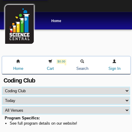
Home
$0.00
Home
Cart
Search
Sign In
Coding Club
Program Specifics:
See full program details on our website!