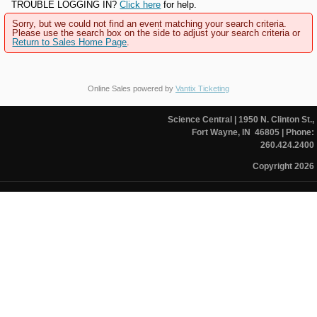
TROUBLE LOGGING IN?
Click here
for help.
Sorry, but we could not find an event matching your search criteria.
Please use the search box on the side to adjust your search criteria or
Return to Sales Home Page
.
Online Sales powered by
Vantix Ticketing
Science Central
| 1950 N. Clinton St.,
Fort Wayne, IN 46805
| Phone:
260.424.2400
Copyright 2026