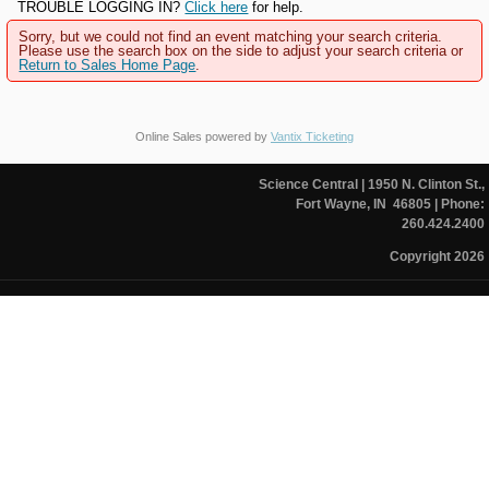
TROUBLE LOGGING IN?
Click here
for help.
Sorry, but we could not find an event matching your search criteria.
Please use the search box on the side to adjust your search criteria or
Return to Sales Home Page
.
Online Sales powered by
Vantix Ticketing
Science Central
| 1950 N. Clinton St.,
Fort Wayne, IN 46805
| Phone:
260.424.2400
Copyright 2026