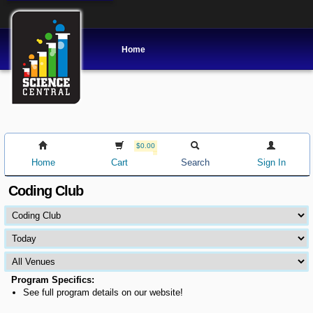
Home
$0.00
Home
Cart
Search
Sign In
Coding Club
Program Specifics:
See full program details on our website!