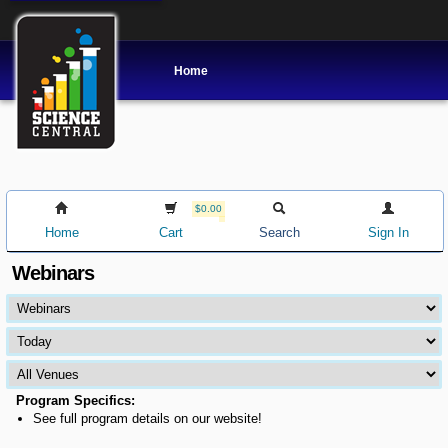
Home
$0.00
Home
Cart
Search
Sign In
Webinars
Program Specifics:
See full program details on our website!