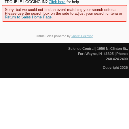
TROUBLE LOGGING IN?
Click here
for help.
Sorry, but we could not find an event matching your search criteria.
Please use the search box on the side to adjust your search criteria or
Return to Sales Home Page
.
Online Sales powered by
Vantix Ticketing
Science Central
| 1950 N. Clinton St.,
Fort Wayne, IN 46805
| Phone:
260.424.2400
Copyright 2026